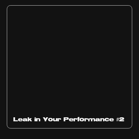
Ep
1011
Leak in Your Performance #2