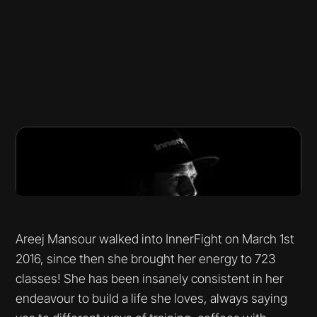
Areej Mansour walked into InnerFight on March 1st
2016, since then she brought her energy to 723
classes! She has been insanely consistent in her
endeavour to build a life she loves, always saying