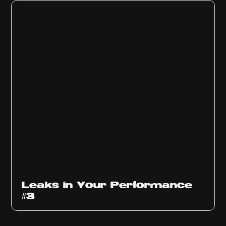
Ep
1012
Leaks in Your Performance
#3