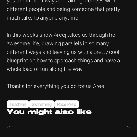
yes to different ways of training, coffees with
different people and being someone that pretty
much talks to anyone anytime.
In this weeks show Areej takes us through her
awesome life, drawing parallels in so many
different ways and leaving us with a pretty cool
blueprint on how to approach things and have a
whole load of fun along the way.
Thanks for everything you do for us Areej.
Triathlon
Swimming
Race Prep
You might
also like