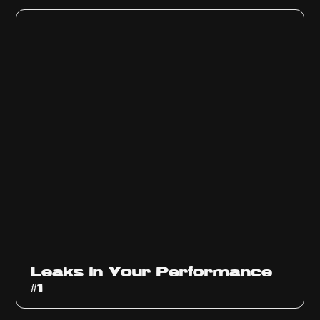
Ep
1010
Leaks in Your Performance
#1