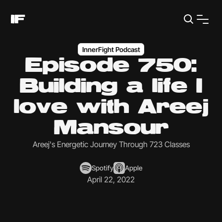
InnerFight Podcast
Episode 750:
Building a life I
love with Areej
Mansour
Areej's Energetic Journey Through 723 Classes
Spotify
Apple
April 22, 2022