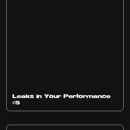
Ep
1014
Leaks in Your Performance
#5