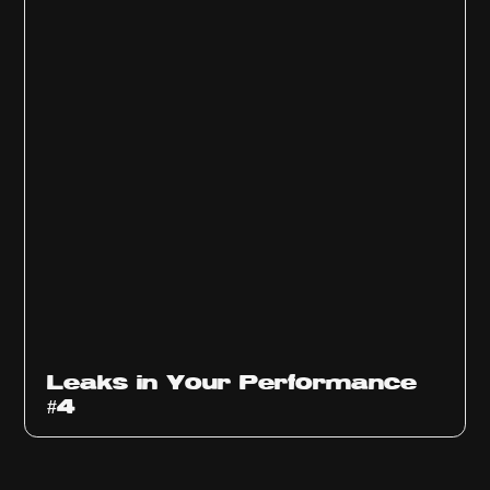
Ep
1013
Leaks in Your Performance
#4