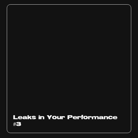
Ep
1012
Leaks in Your Performance
#3