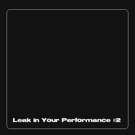
Ep
1011
Leak in Your Performance #2