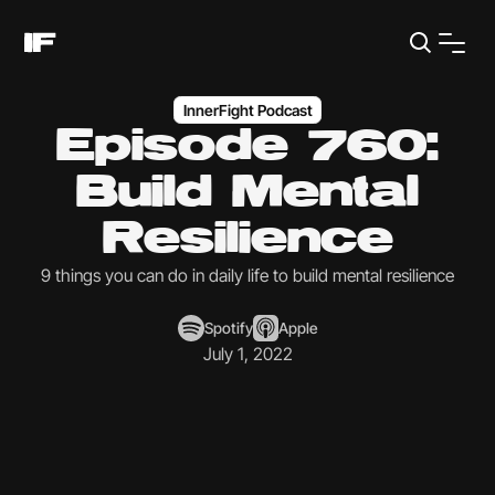
InnerFight Podcast
Episode 760:
Build Mental
Resilience
9 things you can do in daily life to build mental resilience
Spotify
Apple
July 1, 2022