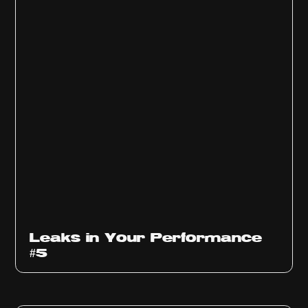
Ep
1014
Leaks in Your Performance
#5