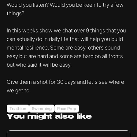
Would you listen? Would you be keen to try a few
things?
In this weeks show we chat over 9 things that you
can actually do in daily life that will help you build
mental resilience. Some are easy, others sound
easy but are hard and some are hard on all fronts
but who said it will be easy.
Give them a shot for 30 days and let's see where
we get to.
Triathlon
Swimming
Race Prep
You might
also like