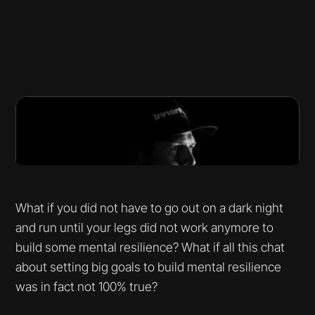
What if you did not have to go out on a dark night
and run until your legs did not work anymore to
build some mental resilience? What if all this chat
about setting big goals to build mental resilience
was in fact not 100% true?