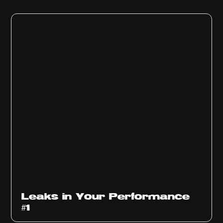
Ep
1010
Leaks in Your Performance
#1