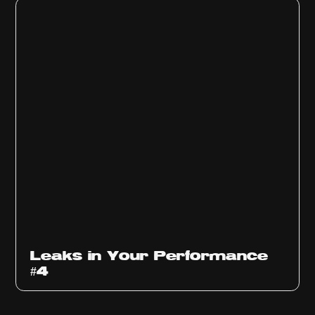
Ep
1013
Leaks in Your Performance
#4