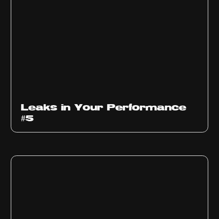
Ep
1014
Leaks in Your Performance
#5