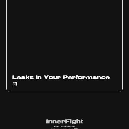
Ep
1010
Leaks in Your Performance
#1