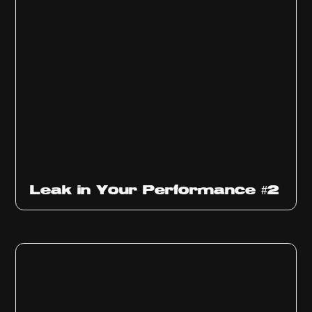
Ep
1011
Leak in Your Performance #2