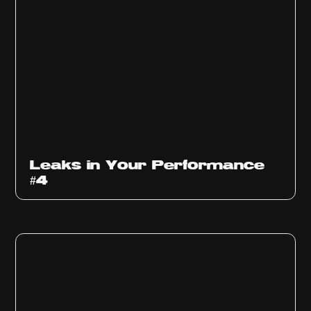
Ep
1013
Leaks in Your Performance
#4