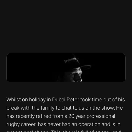
Whilst on holiday in Dubai Peter took time out of his
break with the family to chat to us on the show. He
has recently retired from a 20 year professional
rugby career, has never had an operation and is in