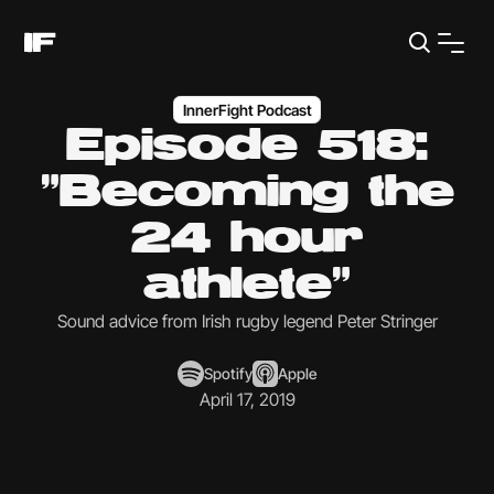
InnerFight Podcast
Episode 518:
"Becoming the
24 hour
athlete"
Sound advice from Irish rugby legend Peter Stringer
Spotify
Apple
April 17, 2019