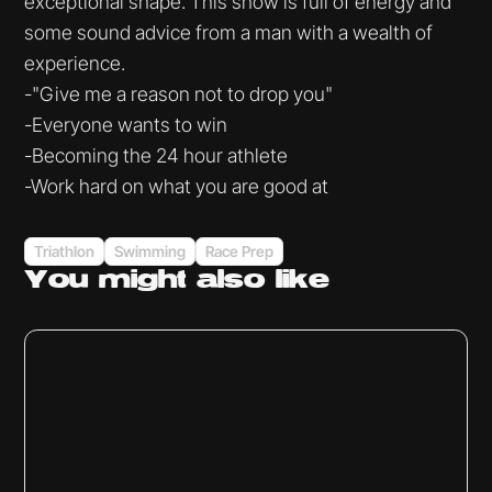
exceptional shape. This show is full of energy and
some sound advice from a man with a wealth of
experience.
-"Give me a reason not to drop you"
-Everyone wants to win
-Becoming the 24 hour athlete
-Work hard on what you are good at
Triathlon
Swimming
Race Prep
You might
also like