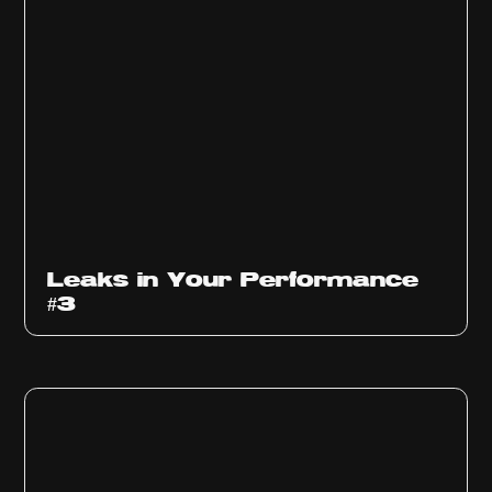
Ep
1012
Leaks in Your Performance
#3