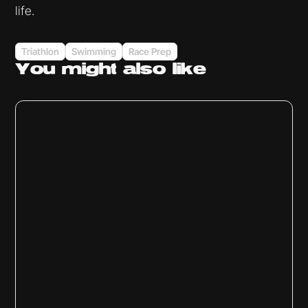
life.
Triathlon
Swimming
Race Prep
You might
also like