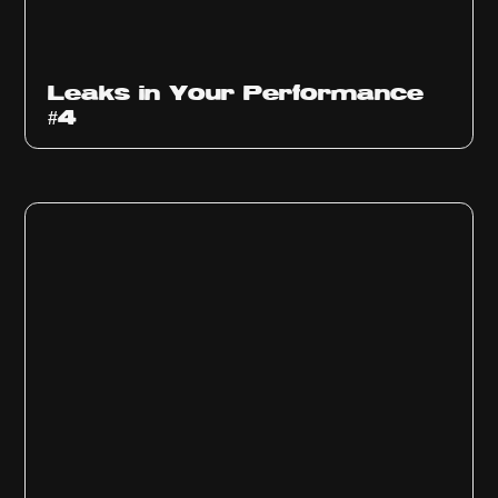
Ep
1013
Leaks in Your Performance
#4