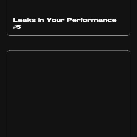
Ep
1014
Leaks in Your Performance
#5