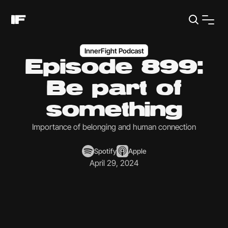
InnerFight Podcast
Episode 899:
Be part of
something
Importance of belonging and human connection
Spotify
Apple
April 29, 2024