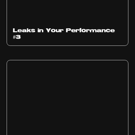
Ep
1012
Leaks in Your Performance
#3