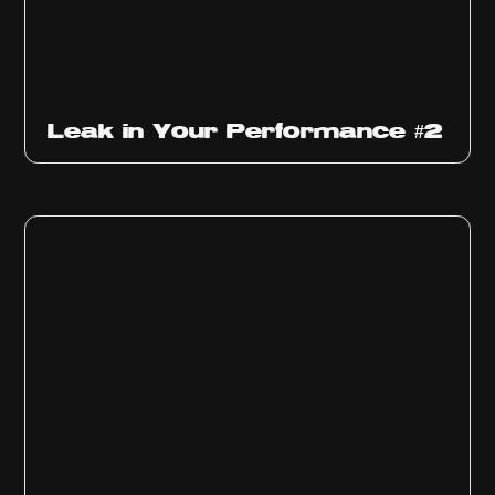
Ep
1011
Leak in Your Performance #2