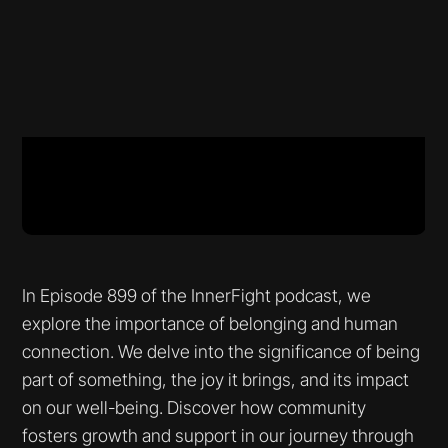
In Episode 899 of the InnerFight podcast, we
explore the importance of belonging and human
connection. We delve into the significance of being
part of something, the joy it brings, and its impact
on our well-being. Discover how community
fosters growth and support in our journey through