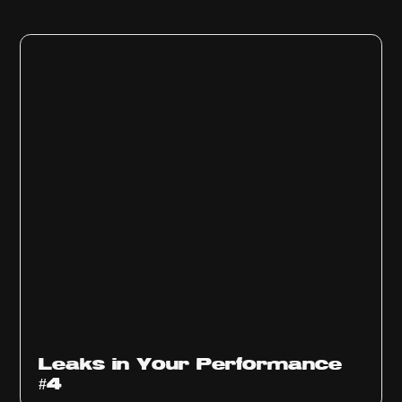
Ep
1013
Leaks in Your Performance
#4