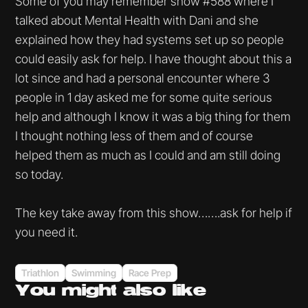
Some of you may remember show #588 where I
talked about Mental Health with Dani and she
explained how they had systems set up so people
could easily ask for help. I have thought about this a
lot since and had a personal encounter where 3
people in 1 day asked me for some quite serious
help and although I know it was a big thing for them
I thought nothing less of them and of course
helped them as much as I could and am still doing
so today.
The key take away from this show…….ask for help if
you need it.
Triathlon
Swimming
Race Prep
You might
also like