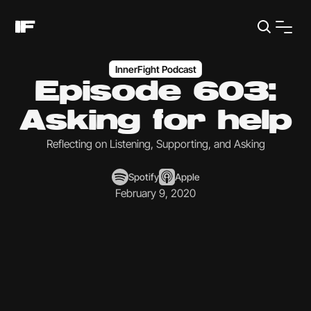
InnerFight Podcast
Episode 603:
Asking for help
Reflecting on Listening, Supporting, and Asking
Spotify
Apple
February 9, 2020