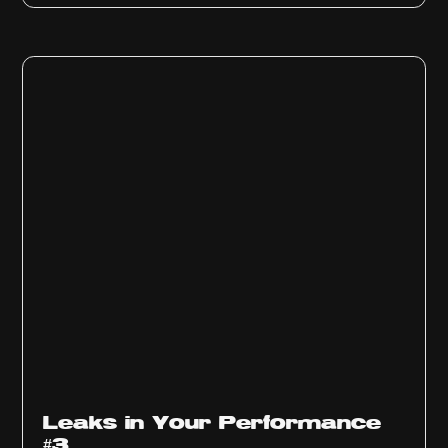
Ep
1012
Leaks in Your Performance
#3