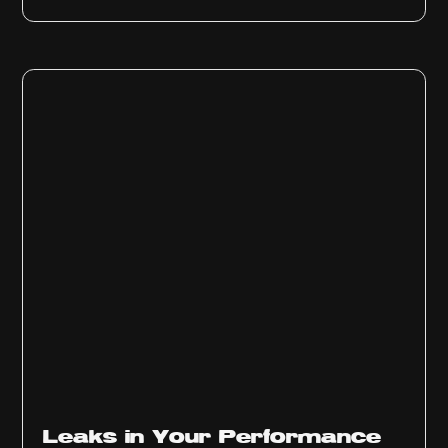
Ep
1010
Leaks in Your Performance