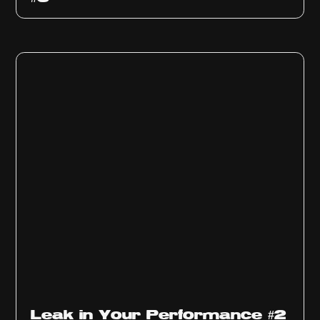
Ep
1011
Leak in Your Performance #2