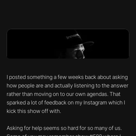
I posted something a few weeks back about asking
how people are and actually listening to the answer
rather than moving on to our own agendas. That
sparked a lot of feedback on my Instagram which I
kick this show off with.
Asking for help seems so hard for so many of us.