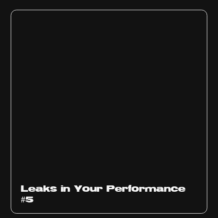
Ep
1014
Leaks in Your Performance
#5