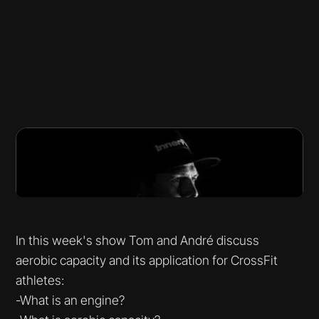
In this week's show Tom and André discuss
aerobic capacity and its application for CrossFit
athletes:
-What is an engine?