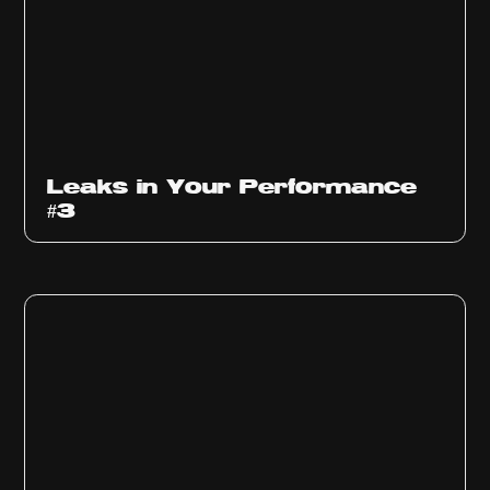
Ep
1012
Leaks in Your Performance
#3