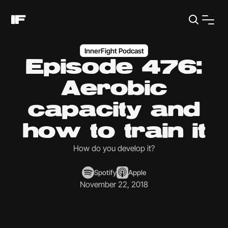
InnerFight Podcast
Episode 476:
Aerobic
capacity and
how to train it
How do you develop it?
Spotify
Apple
November 22, 2018