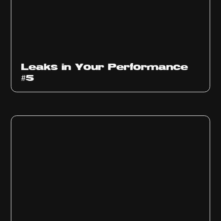
Ep
1014
Leaks in Your Performance
#5