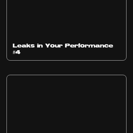
Ep
1013
Leaks in Your Performance
#4