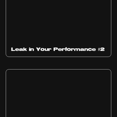
Ep
1011
Leak in Your Performance #2