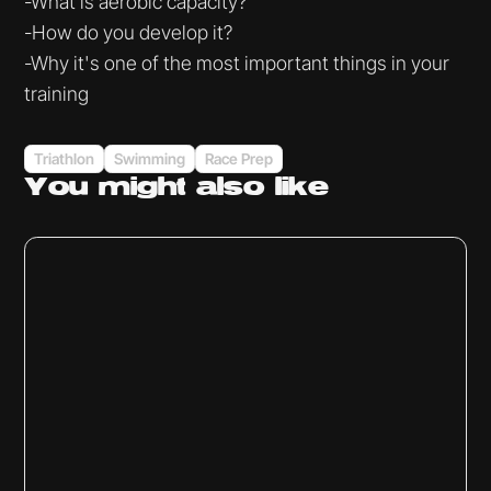
-What is aerobic capacity?
-How do you develop it?
-Why it's one of the most important things in your
training
Triathlon
Swimming
Race Prep
You might
also like