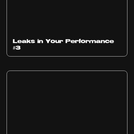
Ep
1012
Leaks in Your Performance
#3