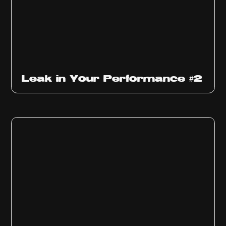
Ep
1011
Leak in Your Performance #2