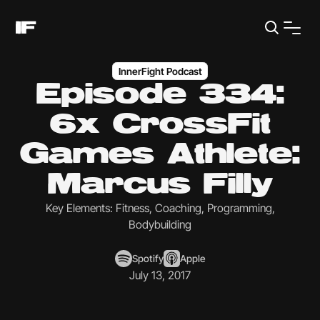
InnerFight Podcast
Episode 334:
6x CrossFit
Games Athlete:
Marcus Filly
Key Elements: Fitness, Coaching, Programming,
Bodybuilding
Spotify
Apple
July 13, 2017