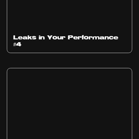
Ep
1013
Leaks in Your Performance
#4