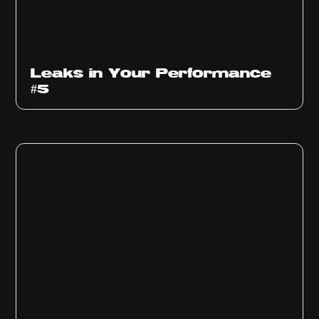
Ep
1014
Leaks in Your Performance
#5