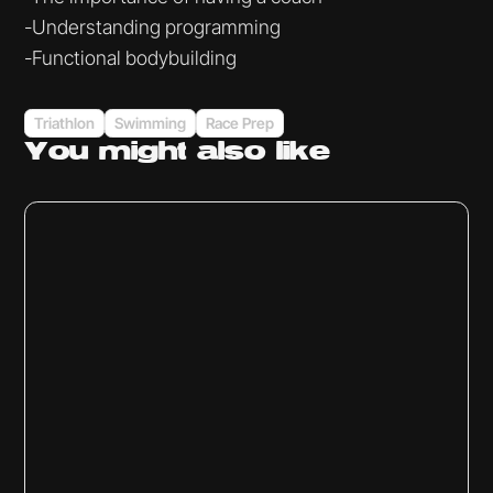
-Understanding programming
-Functional bodybuilding
Triathlon
Swimming
Race Prep
You might
also like