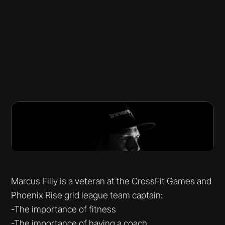
Marcus Filly is a veteran at the CrossFit Games and
Phoenix Rise grid league team captain:
-The importance of fitness
-The importance of having a coach