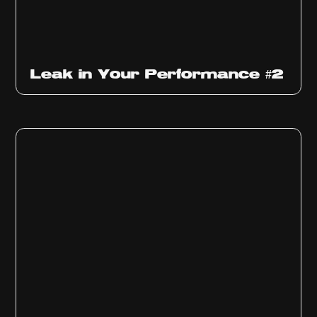
Ep
1011
Leak in Your Performance #2