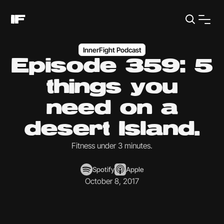
InnerFight Podcast
Episode 359: 5
things you
need on a
desert Island.
Fitness under 3 minutes.
Spotify
Apple
October 8, 2017