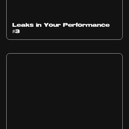
Ep
1012
Leaks in Your Performance
#3