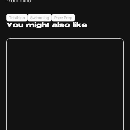
-Your mind
Triathlon
Swimming
Race Prep
You might
also like