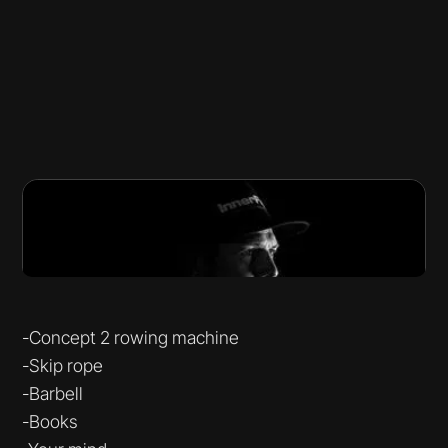
-Concept 2 rowing machine
-Skip rope
-Barbell
-Books