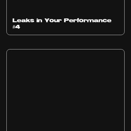
Ep
1013
Leaks in Your Performance
#4