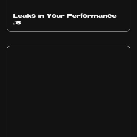
Ep
1014
Leaks in Your Performance
#5