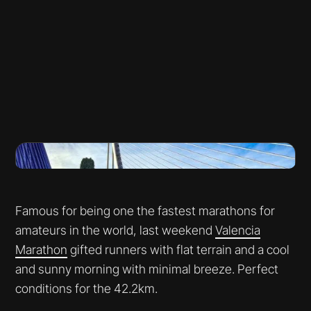
Famous for being one the fastest marathons for
amateurs in the world, last weekend
Valencia
Marathon
gifted runners with flat terrain and a cool
and sunny morning with minimal breeze. Perfect
conditions for the 42.2km.