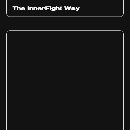
The InnerFight Way