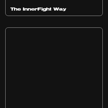
The InnerFight Way