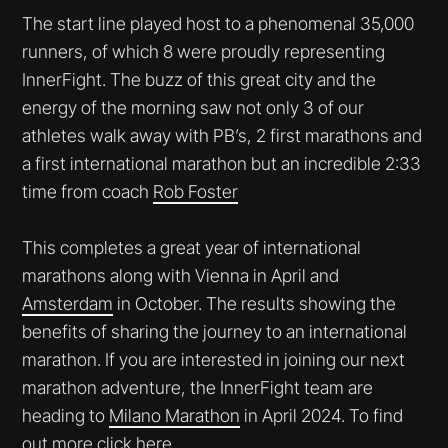
The start line played host to a phenomenal 35,000
runners, of which 8 were proudly representing
InnerFight. The buzz of this great city and the
energy of the morning saw not only 3 of our
athletes walk away with PB’s, 2 first marathons and
a first international marathon but an incredible 2:33
time from coach
Rob Foster
This completes a great year of international
marathons along with Vienna in April and
Amsterdam
in October. The results showing the
benefits of sharing the journey to an international
marathon. If you are interested in joining our next
marathon adventure, the InnerFight team are
heading to
Milano Marathon
in April 2024. To find
out more
click here