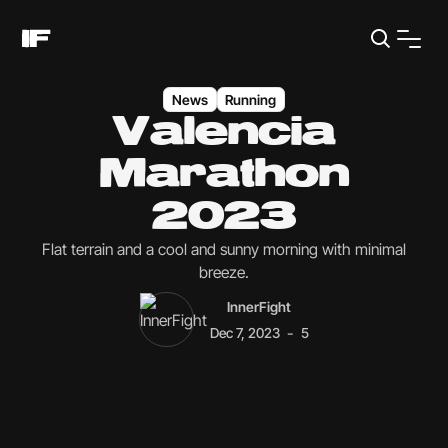
News
Running
Valencia
Marathon
2023
Flat terrain and a cool and sunny morning with minimal
breeze.
InnerFight
-
Dec 7, 2023
5