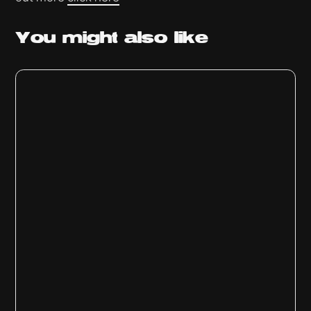
You might
also like