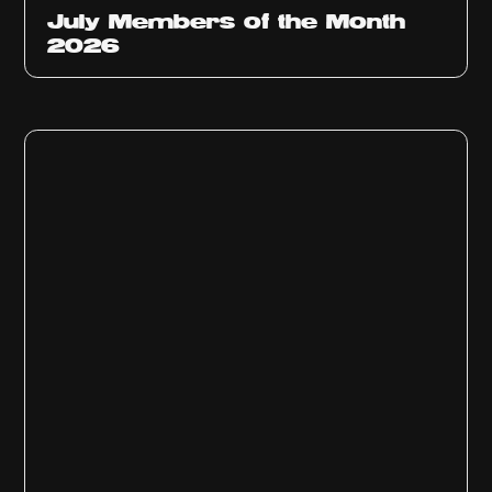
July Members of the Month
2026