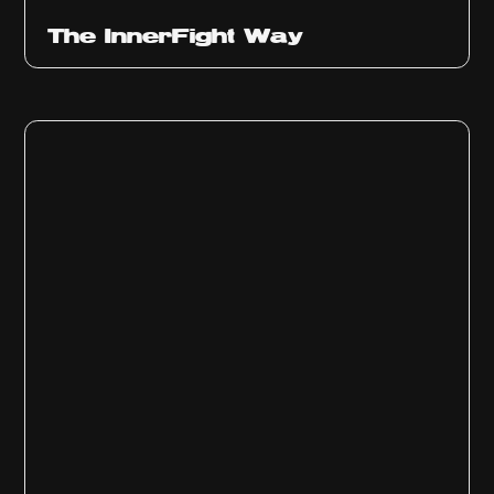
The InnerFight Way