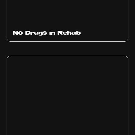
No Drugs in Rehab