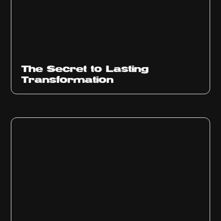
The Secret to Lasting
Transformation