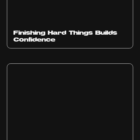
Finishing Hard Things Builds
Confidence