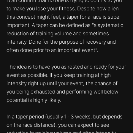
I can confirm that no one is trying to do this to you
to make you lose your fitness. Despite how alien
this concept might feel, a taper for a race is super
important. A taper can be defined as “a systematic
reduction of training volume and sometimes
intensity. Done for the purpose of recovery and
often done prior to an important event”.
The idea is to have you as rested and ready for your
event as possible. If you keep training at high
intensity right up until your event, the chance of
you being exhausted and performing well below
potential is highly likely.
In a taper period (usually 1 - 3 weeks, but depends
on the race distance), you can expect to see