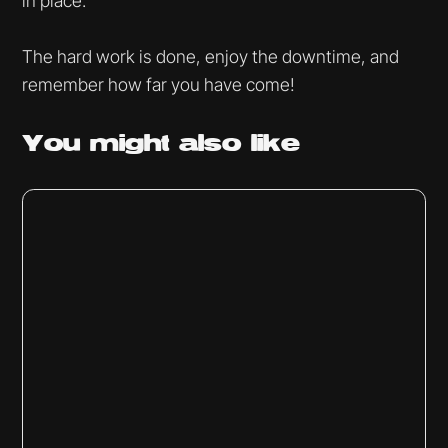
in place.
The hard work is done, enjoy the downtime, and
remember how far you have come!
You might
also like