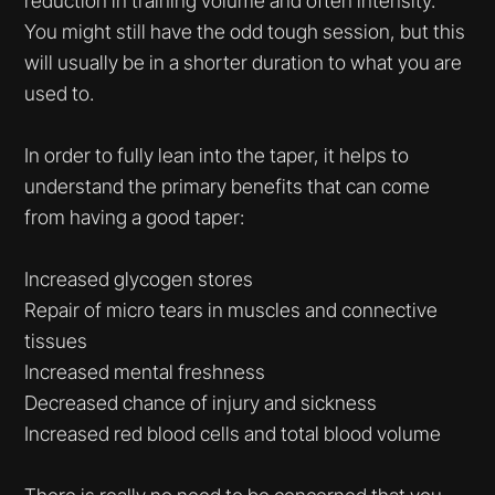
reduction in training volume and often intensity.
You might still have the odd tough session, but this
will usually be in a shorter duration to what you are
used to.
In order to fully lean into the taper, it helps to
understand the primary benefits that can come
from having a good taper:
Increased glycogen stores
Repair of micro tears in muscles and connective
tissues
Increased mental freshness
Decreased chance of injury and sickness
Increased red blood cells and total blood volume