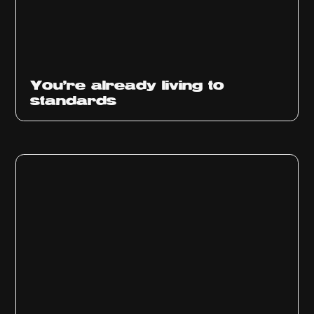
You’re already living to
standards