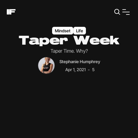
Mindset
Life
Taper Week
Taper Time. Why?
Stephanie Humphrey
-
Apr 1, 2021
5