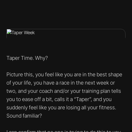
Taper Time. Why?
Picture this, you feel like you are in the best shape
of your life, you have a race in the next week or
two, and your coach and/or your training plan tells
you to ease off a bit, calls it a “Taper”, and you
suddenly feel like you are losing all your fitness.
Sound familiar?