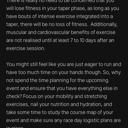
There is really no need to be concerned that you
will lose fitness in your taper phase, as long as you
have bouts of intense exercise integrated into a
taper, there will be no loss of fitness. Additionally,
muscular and cardiovascular benefits of exercise
are not realised until at least 7 to 10 days after an
exercise session.
You might still feel like you are just eager to run and
have too much time on your hands though. So, why
not spend the time planning for the upcoming
event and ensure that you have everything else in
check? Focus on your mobility and stretching
exercises, nail your nutrition and hydration, and
take some time to study the course map of your
event and make sure any race day logistic plans are