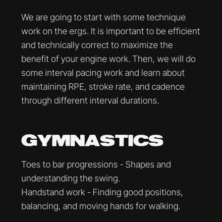
We are going to start with some technique
work on the ergs. It is important to be efficient
and technically correct to maximize the
benefit of your engine work. Then, we will do
some interval pacing work and learn about
maintaining RPE, stroke rate, and cadence
through different interval durations.
GYMNASTICS
Toes to bar progressions - Shapes and
understanding the swing.
Handstand work - Finding good positions,
balancing, and moving hands for walking.