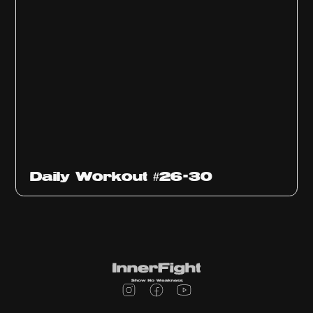
Daily Workout #26-30