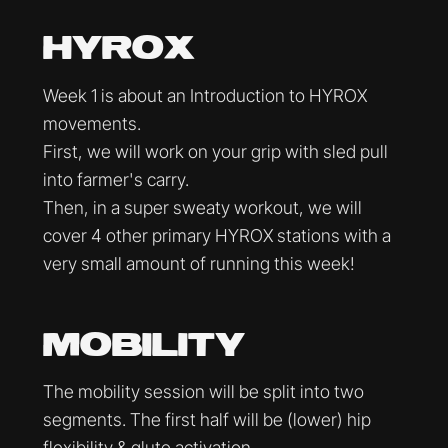
HYROX
Week 1 is about an Introduction to HYROX
movements.
First, we will work on your grip with sled pull
into farmer's carry.
Then, in a super sweaty workout, we will
cover 4 other primary HYROX stations with a
very small amount of running this week!
MOBILITY
The mobility session will be split into two
segments. The first half will be (lower) hip
flexibility & glute activation.