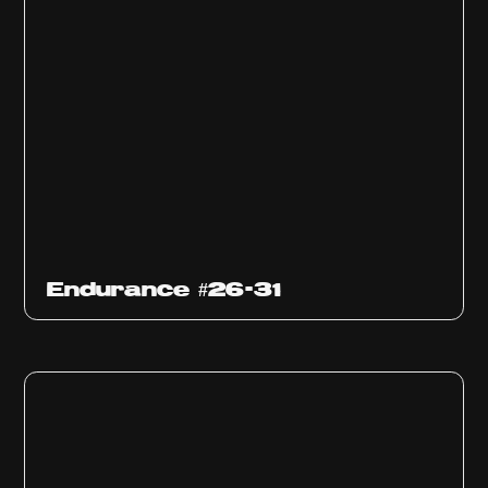
Endurance #26-31