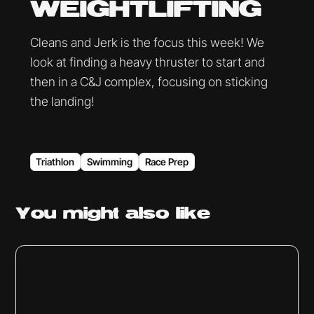
WEIGHTLIFTING
Cleans and Jerk is the focus this week! We
look at finding a heavy thruster to start and
then in a C&J complex, focusing on sticking
the landing!
Triathlon
Swimming
Race Prep
You might
also like