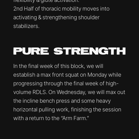
2nd Half of thoracic mobility moves into
activating & strengthening shoulder
stabilizers.
PURE STRENGTH
In the final week of this block, we will
establish a max front squat on Monday while
progressing through the final week of high-
volume RDLS. On Wednesday, we will max out
the incline bench press and some heavy
horizontal pulling work, finishing the session
with a return to the “Arm Farm.”