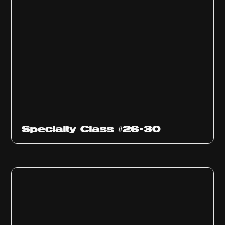
Specialty Class #26-30