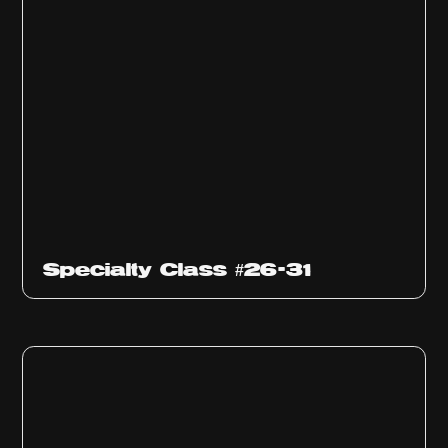
Specialty Class #26-31