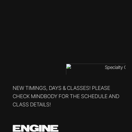
NEW TIMINGS, DAYS & CLASSES! PLEASE
CHECK MINDBODY FOR THE SCHEDULE AND
CLASS DETAILS!
ENGINE