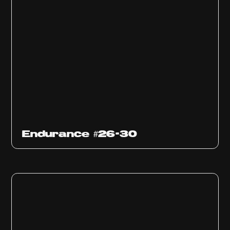
Endurance #26-30