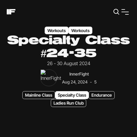
Workouts
Workouts
Specialty Class
#24-35
26 - 30 August 2024
InnerFight
-
Aug 24, 2024
5
Mainline Class
Specialty Class
Endurance
Ladies Run Club