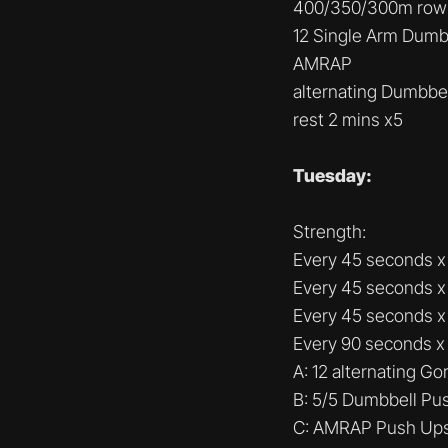
400/350/300m row
12 Single Arm Dumb
AMRAP
alternating Dumbbe
rest 2 mins x5
Tuesday:
Strength:
Every 45 seconds x 
Every 45 seconds x 
Every 45 seconds x 4
Every 90 seconds x
A: 12 alternating Gor
B: 5/5 Dumbbell Pu
C: AMRAP Push Up