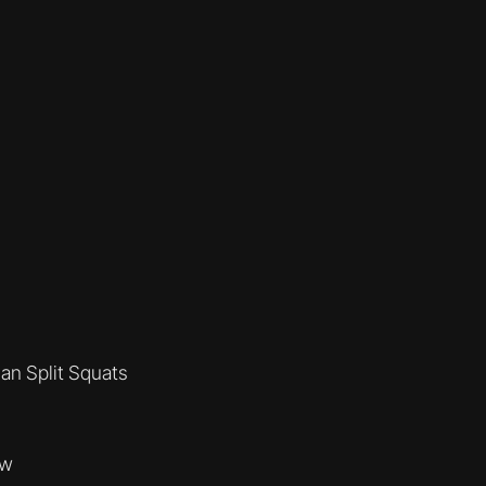
an Split Squats
ow