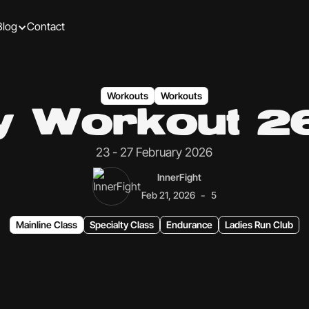
Blog
Contact
Workouts
Workouts
ly Workout 2
23 - 27 February 2026
InnerFight
-
Feb 21, 2026
5
Mainline Class
Specialty Class
Endurance
Ladies Run Club