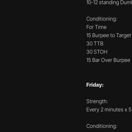
10-12 standing Dum
Conditioning:
For Time
15 Burpee to Target
30 TTB
30 STOH
15 Bar Over Burpee
Friday:
Strength:
Every 2 minutes x 5
Conditioning: