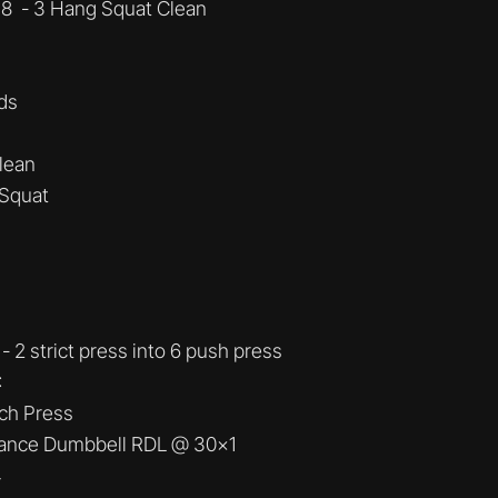
 8 - 3 Hang Squat Clean
ds
Clean
 Squat
- 2 strict press into 6 push press
:
ch Press
tance Dumbbell RDL @ 30x1
4