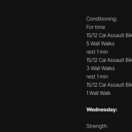
Conditioning:
For time
15/12 Cal Assault Bi
5 Wall Walks
rest 1 min
15/12 Cal Assault Bi
3 Wall Walks
rest 1 min
15/12 Cal Assault Bi
1 Wall Walk
Wednesday:
Strength: