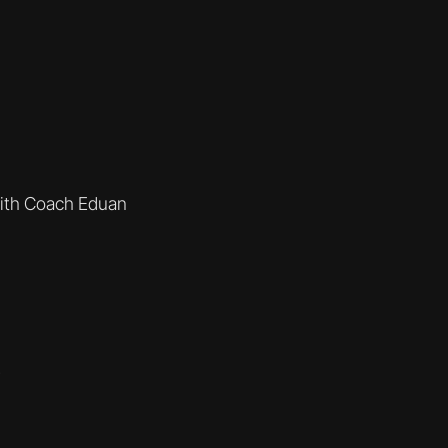
ith Coach Eduan
e