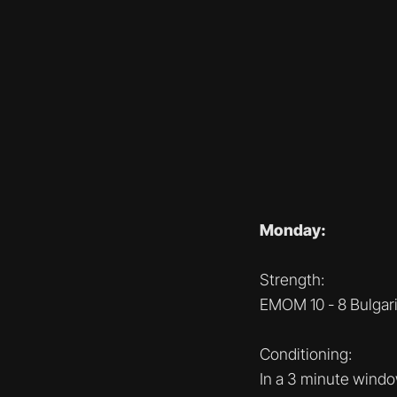
Monday:
Strength:
EMOM 10 - 8 Bulgari
Conditioning:
In a 3 minute wind