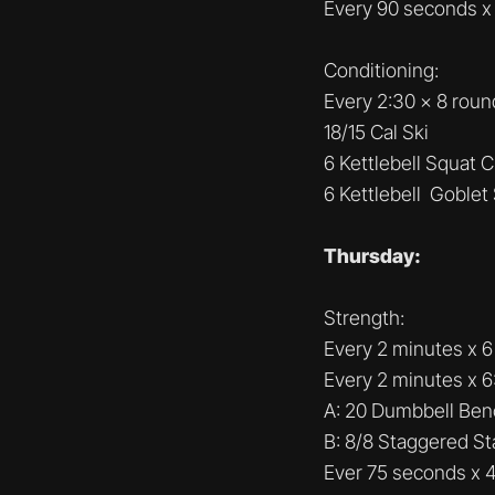
Every 90 seconds x
Conditioning:
Every 2:30 x 8 roun
18/15 Cal Ski
6 Kettlebell Squat 
6 Kettlebell Goblet
Thursday:
Strength:
Every 2 minutes x 6 
Every 2 minutes x 6
A: 20 Dumbbell Ben
B: 8/8 Staggered S
Ever 75 seconds x 