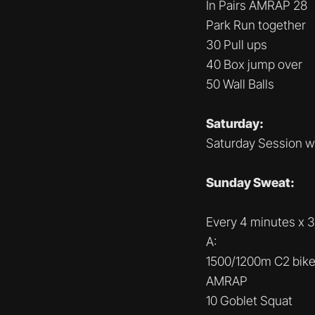
In Pairs AMRAP 28
Park Run together
30 Pull ups
40 Box jump over
50 Wall Balls
Saturday:
Saturday Session w
Sunday Sweat:
Every 4 minutes x 3
A:
1500/1200m C2 bik
AMRAP
10 Goblet Squat