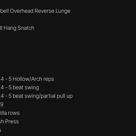
bell Overhead Reverse Lunge
ll Hang Snatch
4 - 5 Hollow/Arch reps
4 - 5 beat swing
 - 5 beat swing/partial pull up
 9
illa rows
sh Press
s