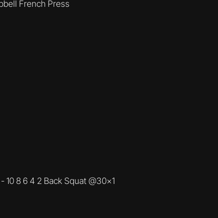
bbell French Press
 - 10 8 6 4 2 Back Squat @30x1