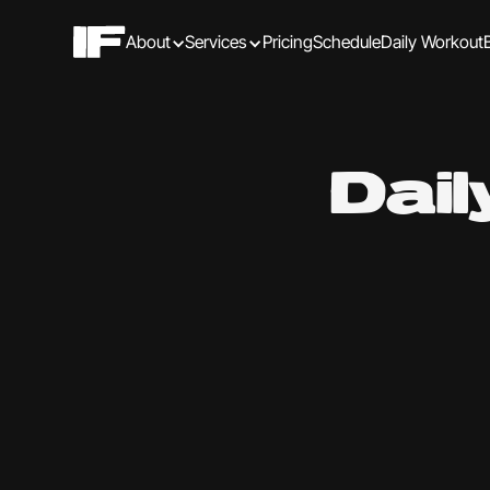
About
Services
Pricing
Schedule
Daily Workout
Dai