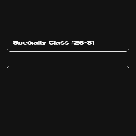
Specialty Class #26-31