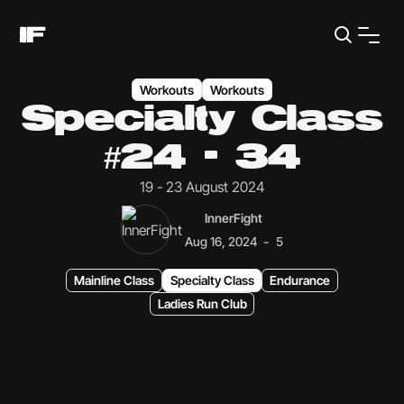
Workouts
Workouts
Specialty Class
#24 - 34
19 - 23 August 2024
InnerFight
-
Aug 16, 2024
5
Mainline Class
Specialty Class
Endurance
Ladies Run Club