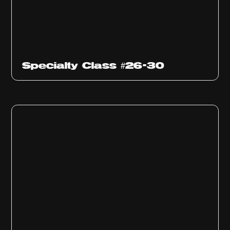
Specialty Class #26-30