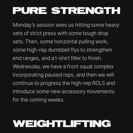
PURE STRENGTH
Monday’s session sees us hitting some heavy
sets of strict press with some tough drop
sets. Then, some horizontal pulling work,
some high-rep dumbbell flys to strengthen
end ranges, and a t-shirt filler to finish.
Wednesday, we have a front squat complex
incorporating paused reps, and then we will
continue to progress the high-rep RDLS and
introduce some new accessory movements
for the coming weeks.
WEIGHTLIFTING