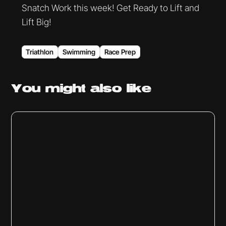
Snatch Work this week! Get Ready to Lift and
Lift Big!
Triathlon
Swimming
Race Prep
You might
also like