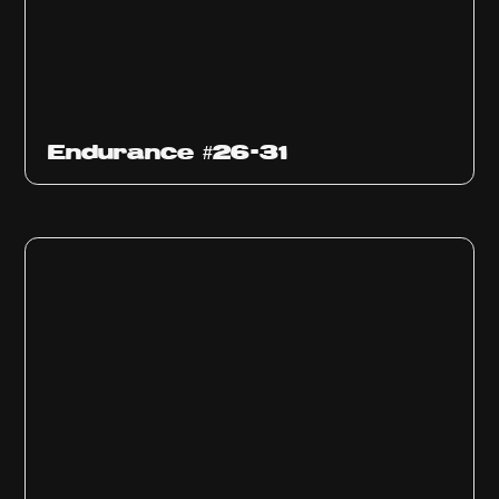
Endurance #26-31