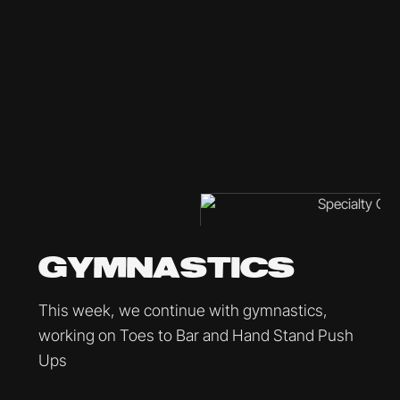
GYMNASTICS
This week, we continue with gymnastics,
working on Toes to Bar and Hand Stand Push
Ups