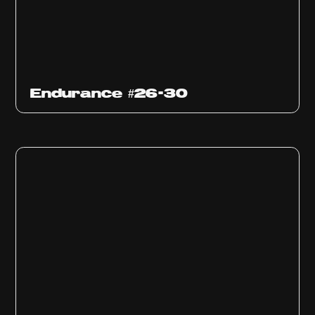
Endurance #26-30