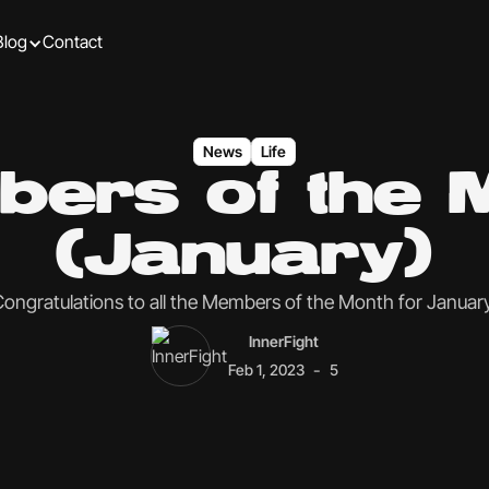
Blog
Contact
News
Life
ers of the 
(January)
ongratulations to all the Members of the Month for Januar
InnerFight
-
Feb 1, 2023
5