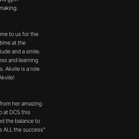
 making.
me to us for the
time at the
tude and a smile.
ess and learning
 Akvile is a role
kvile!
 from her amazing
 at DCS this
d the balance to
es ALL the success"