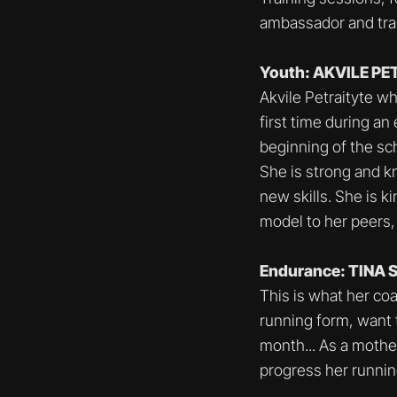
ambassador and trai
Youth: AKVILE P
Akvile Petraityte w
first time during an
beginning of the sch
She is strong and k
new skills. She is k
model to her peers,
Endurance: TINA
This is what her co
running form, want
month... As a moth
progress her runnin