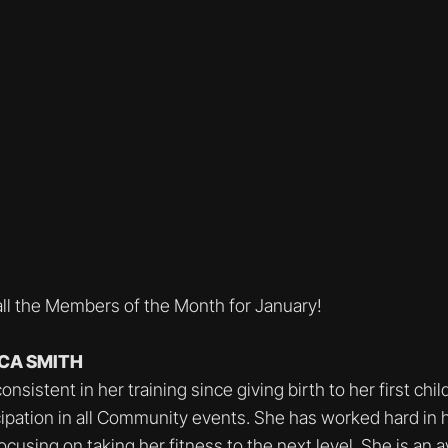
all the Members of the Month for January!
CCA SMITH
sistent in her training since giving birth to her first chil
icipation in all Community events. She has worked hard in 
ocusing on taking her fitness to the next level. She is an 