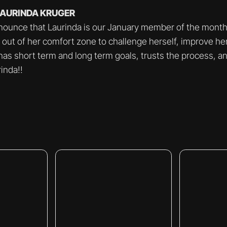
 LAURINDA KRUGER
nounce that Laurinda is our January member of the month.
 out of her comfort zone to challenge herself, improve he
 has short term and long term goals, trusts the process, a
inda!!