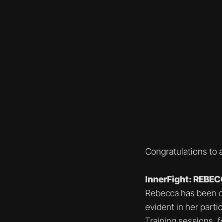
Congratulations to 
InnerFight: REBE
Rebecca has been con
evident in her part
Training sessions, f