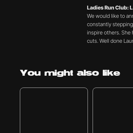
Ladies Run Club:
We would like to an
constantly stepping
inspire others. She
cuts. Well done Laur
You might
also like