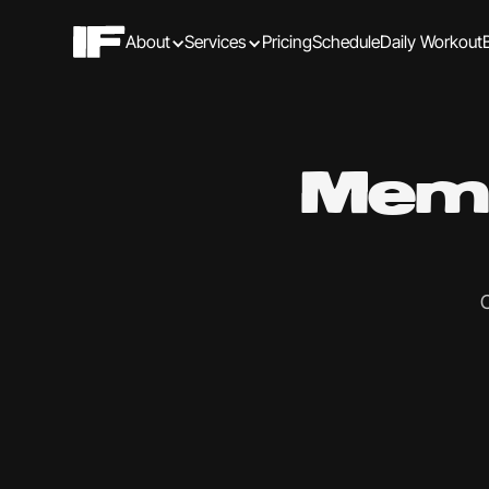
About
Services
Pricing
Schedule
Daily Workout
Memb
C