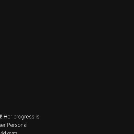
d! Her progress is
her Personal
avid gym