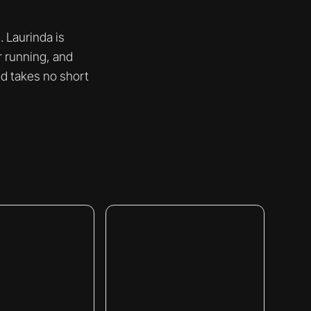
 Laurinda is
r running, and
nd takes no short