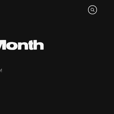
Month
y!