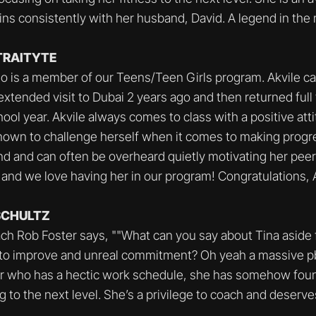
ns consistently with her husband, David. A legend in the
ETRAITYTE
ho is a member of our Teens/Teen Girls program. Akvile ca
 extended visit to Dubai 2 years ago and then returned full 
ool year. Akvile always comes to class with a positive atti
nown to challenge herself when it comes to making progr
ind and can often be overheard quietly motivating her peers.
 and we love having her in our program! Congratulations, A
 SCHULTZ
ach Rob Foster says, ""What can you say about Tina aside
 to improve and unreal commitment? Oh yeah a massive pb
er who has a hectic work schedule, she has somehow foun
g to the next level. She’s a privilege to coach and deserv