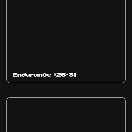
Endurance #26-31