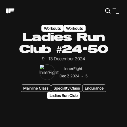
Workouts
Workouts
Ladies Run
Club #24-50
9 - 13 December 2024
InnerFight
-
Dec 7, 2024
5
Mainline Class
Specialty Class
Endurance
Ladies Run Club