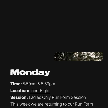
Monday
Time:
5:59am & 5:59pm
Location:
InnerFight
Session:
Ladies Only Run Form Session
This week we are returning to our Run Form