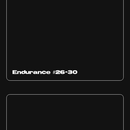
Endurance #26-30