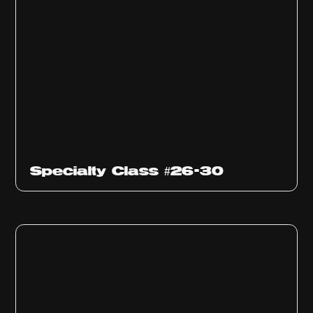
Specialty Class #26-30