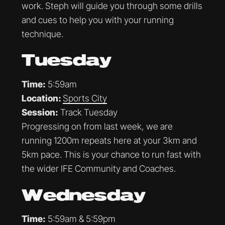
work. Steph will guide you through some drills
and cues to help you with your running
technique.
Tuesday
Time:
5:59am
Location:
Sports City
Session:
Track Tuesday
Progressing on from last week, we are
running 1200m repeats here at your 3km and
5km pace. This is your chance to run fast with
the wider IFE Community and Coaches.
Wednesday
Time:
5:59am & 5:59pm