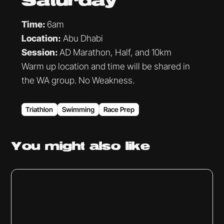
Saturday
Time:
6am
Location:
Abu Dhabi
Session:
AD Marathon, Half, and 10km
Warm up location and time will be shared in
the WA group. No Weakness.
Triathlon
Swimming
Race Prep
You might
also like