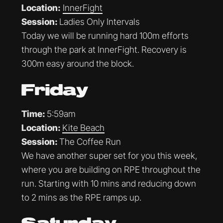
Location:
InnerFight
Session:
Ladies Only Intervals
Today we will be running hard 100m efforts
through the park at InnerFight. Recovery is
300m easy around the block.
Friday
Time:
5:59am
Location:
Kite Beach
Session:
The Coffee Run
We have another super set for you this week,
where you are building on RPE throughout the
run. Starting with 10 mins and reducing down
to 2 mins as the RPE ramps up.