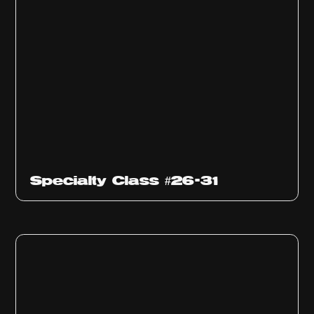
Specialty Class #26-31