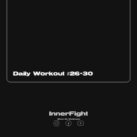
Daily Workout #26-30