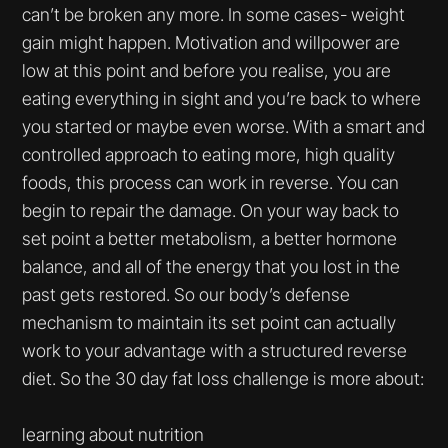
can’t be broken any more. In some cases- weight
gain might happen. Motivation and willpower are
low at this point and before you realise, you are
eating everything in sight and you’re back to where
you started or maybe even worse. With a smart and
controlled approach to eating more, high quality
foods, this process can work in reverse. You can
begin to repair the damage. On your way back to
set point a better metabolism, a better hormone
balance, and all of the energy that you lost in the
past gets restored. So our body’s defense
mechanism to maintain its set point can actually
work to your advantage with a structured reverse
diet. So the 30 day fat loss challenge is more about:
learning about nutrition