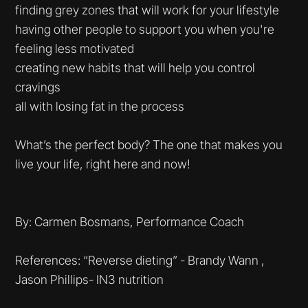
finding grey zones that will work for your lifestyle
having other people to support you when you're
feeling less motivated
creating new habits that will help you control
cravings
all with losing fat in the process
What’s the perfect body? The one that makes you
live your life, right here and now!
By: Carmen Bosmans, Performance Coach
References: “Reverse dieting” - Brandy Wann ,
Jason Phillips- IN3 nutrition