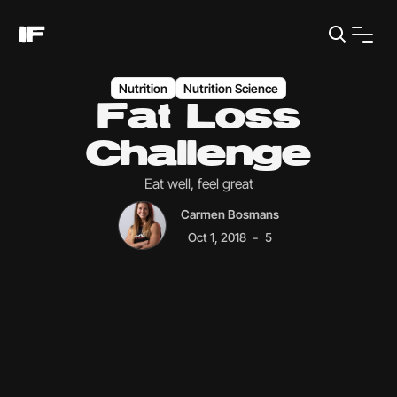
Nutrition
Nutrition Science
Fat Loss
Challenge
Eat well, feel great
Carmen Bosmans
-
Oct 1, 2018
5