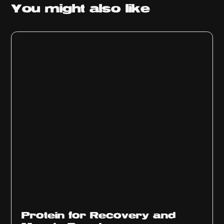
You might
also like
Protein for Recovery and