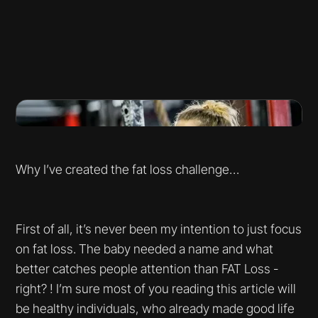
Why I’ve created the fat loss challenge…
First of all, it’s never been my intention to just focus
on fat loss. The baby needed a name and what
better catches people attention than FAT Loss -
right? ! I’m sure most of you reading this article will
be healthy individuals, who already made good life