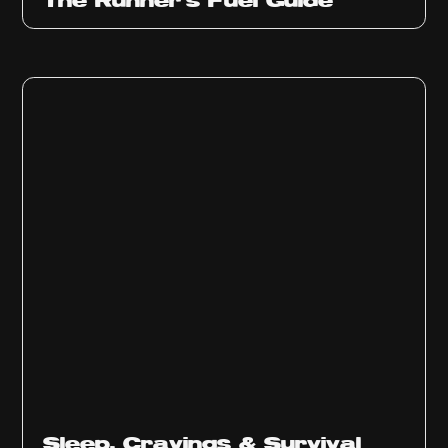
The Runner’s Fuel Guide
Sleep, Cravings & Survival