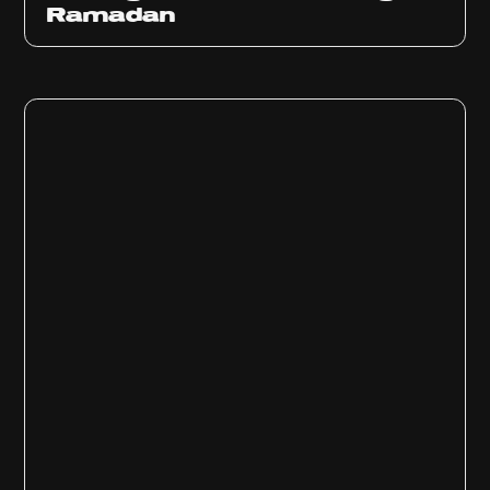
Ramadan