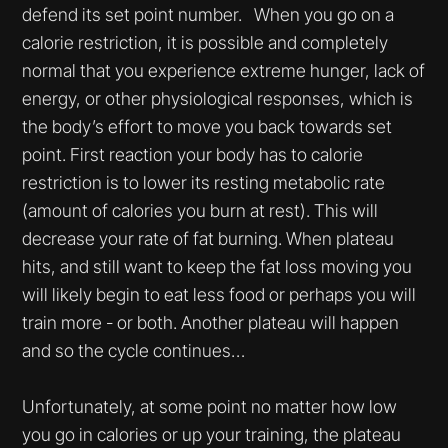
defend its set point number. When you go on a
calorie restriction, it is possible and completely
normal that you experience extreme hunger, lack of
energy, or other physiological responses, which is
the body’s effort to move you back towards set
point. First reaction your body has to calorie
restriction is to lower its resting metabolic rate
(amount of calories you burn at rest). This will
decrease your rate of fat burning. When plateau
hits, and still want to keep the fat loss moving you
will likely begin to eat less food or perhaps you will
train more - or both. Another plateau will happen
and so the cycle continues…
Unfortunately, at some point no matter how low
you go in calories or up your training, the plateau