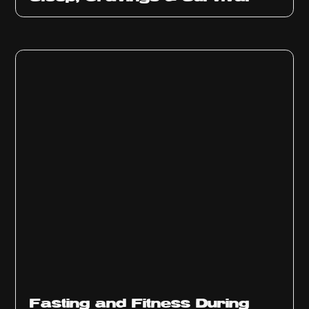
Fasting and Fitness During