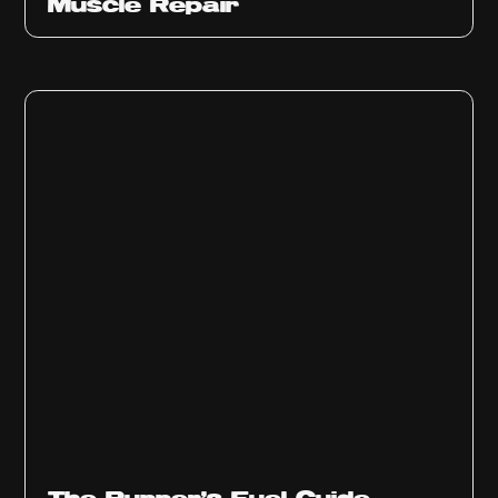
Muscle Repair