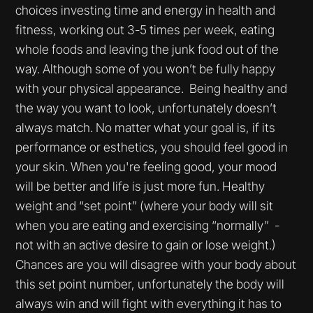
choices investing time and energy in health and
fitness, working out 3-5 times per week, eating
whole foods and leaving the junk food out of the
way. Although some of you won’t be fully happy
with your physical appearance. Being healthy and
the way you want to look, unfortunately doesn’t
always match. No matter what your goal is, if its
performance or esthetics, you should feel good in
your skin. When you're feeling good, your mood
will be better and life is just more fun. Healthy
weight and “set point” (where your body will sit
when you are eating and exercising “normally” -
not with an active desire to gain or lose weight.)
Chances are you will disagree with your body about
this set point number, unfortunately the body will
always win and will fight with everything it has to