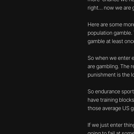
right… now we are 
Here are some more 
population gamble. 
gamble at least onc
So when we enter eve
are gambling. The re
punishment is the lo
So endurance sport 
have training block
those average US g
If we just enter thi
going to fail at som