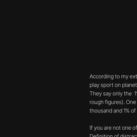
According to my ext
play sport on planet 
They say only the 1%
rough figures). One 
thousand and 1% of t
If you are not one o
Definition of distr