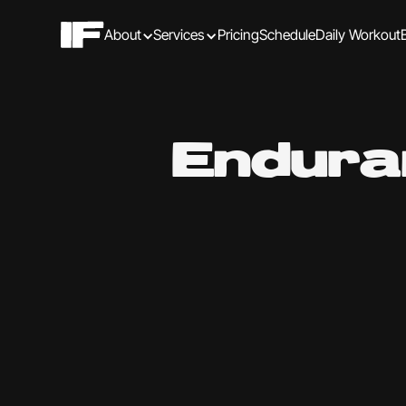
About
Services
Pricing
Schedule
Daily Workout
Endura