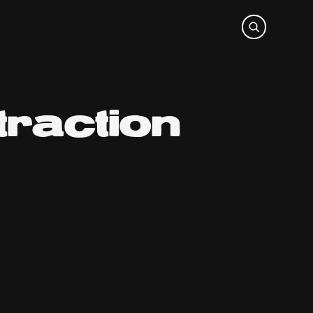
raction