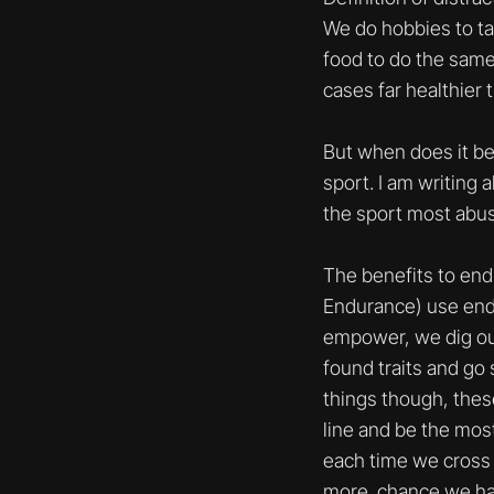
We do hobbies to tak
food to do the same.
cases far healthier 
But when does it be
sport. I am writing 
the sport most abus
The benefits to end
Endurance) use endur
empower, we dig out 
found traits and go 
things though, these
line and be the most
each time we cross 
more chance we have