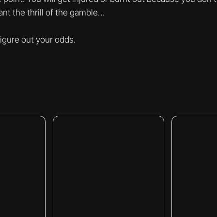
nt the thrill of the gamble…
 figure out your odds.