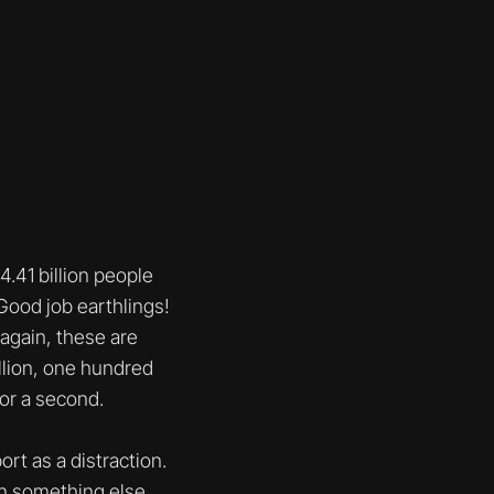
.41 billion people
 Good job earthlings!
(again, these are
lllion, one hundred
for a second.
ort as a distraction.
on something else.