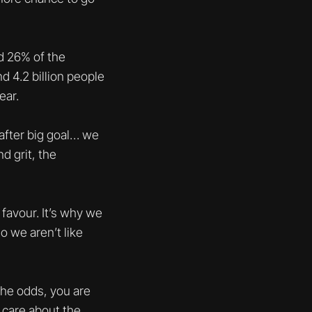
d 26% of the
 4.2 billion people
ear.
 after big goal… we
d grit, the
favour. It’s why we
o we aren’t like
 the odds, you are
t care about the