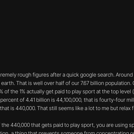
remely rough figures after a quick google search. Around 4
earth. That is well over half of our 7.67 billion population.
 of the 1% actually get paid to play sport at the top level 
percent of 4.41 billion is 44,100,000, that is fourty-four mi
hat is 440,000. That still seems like a lot to me but relax 
f the 440,000 that gets paid to play sport, you are using sp
action, a thing that prevents someone from concentrating 