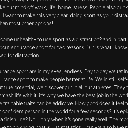
e our mind off work, life, home, stress. People also drink
 I want to make this very clear, doing sport as your distra
than most other options!
come unhealthy to use sport as a distraction? and in part
about endurance sport for two reasons, 1) it is what I know 
ed for distraction.
urance sport are in my eyes, endless. Day to day we (at I
ance sport to make people better at life. We in still self-
true potential, we discover grit in all our athletes. The
smash life with it, it’s why we have the best job in the worl
 trainable traits can be addictive. How good does it feel t
 confident person in the world for a few seconds? It’s epic
a finish line? No… only when it’s gone really well. The mo
 to go wrong, that is just statistics… but we also have 