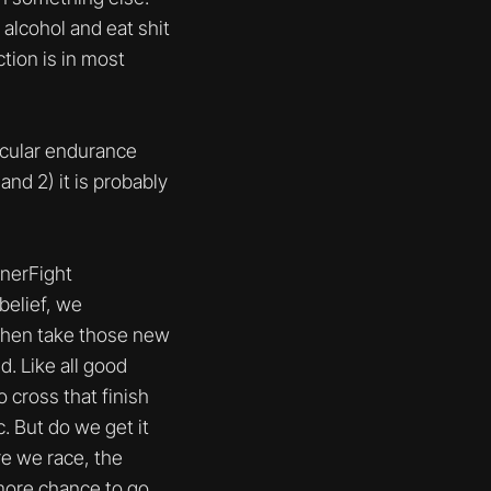
 alcohol and eat shit
ction is in most
icular endurance
and 2) it is probably
nnerFight
belief, we
y then take those new
d. Like all good
o cross that finish
. But do we get it
re we race, the
more chance to go