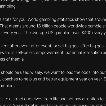
gambling.
stats for you; World gambling statistics show that aroun
That means around 1.6 billion people worldwide gamble and
e every year. The average US gambler loses $400 every y
nt after event after event, or set big goal after big goal
ward is self-beleif, empowerment, potential realisation an
ss of them all.
should be used wisely, we want to load the odds into our 
s, coaches to help us and better equipment year on year. S
amblers.
ngs to distract ourselves from life and not pay attention to
e point. You will get injured or burnt out because you don’