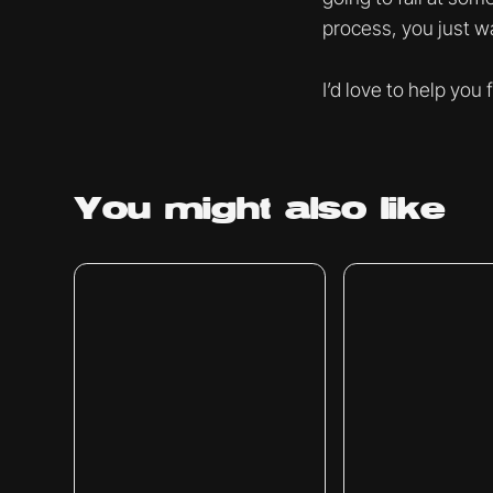
process, you just wa
I’d love to help you
You might
also like