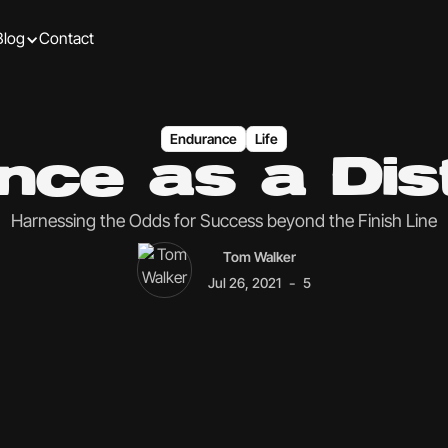
Blog
Contact
Endurance
Life
nce as a Dist
Harnessing the Odds for Success beyond the Finish Line
Tom Walker
-
Jul 26, 2021
5