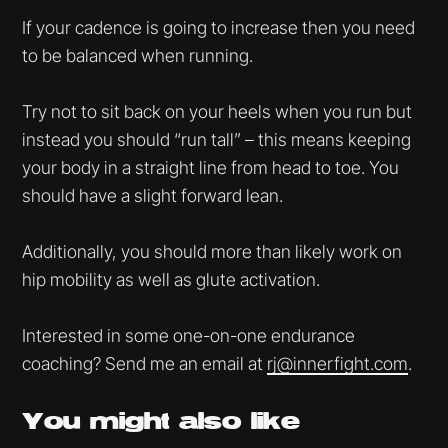
If your cadence is going to increase then you need
to be balanced when running.
Try not to sit back on your heels when you run but
instead you should “run tall” – this means keeping
your body in a straight line from head to toe. You
should have a slight forward lean.
Additionally, you should more than likely work on
hip mobility as well as glute activation.
Interested in some one-on-one endurance
coaching? Send me an email at
rj@innerfight.com
.
You might
also like