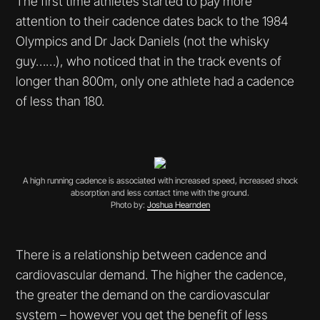
The first time athletes started to pay more
attention to their cadence dates back to the 1984
Olympics and Dr Jack Daniels (not the whisky
guy……), who noticed that in the track events of
longer than 800m, only one athlete had a cadence
of less than 180.
A high running cadence is associated with increased speed, increased shock
absorption and less contact time with the ground.
Photo by:
Joshua Hearnden
There is a relationship between cadence and
cardiovascular demand. The higher the cadence,
the greater the demand on the cardiovascular
system – however you get the benefit of less