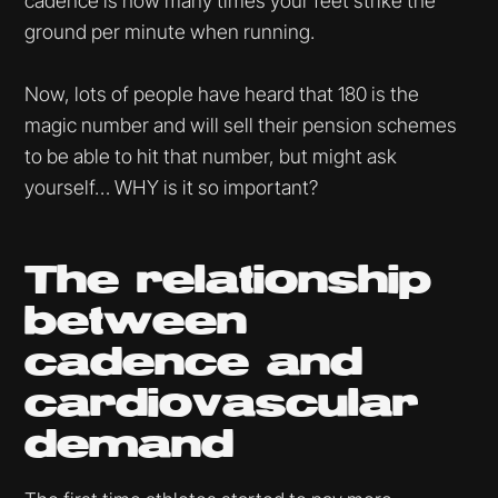
cadence is how many times your feet strike the
ground per minute when running.
Now, lots of people have heard that 180 is the
magic number and will sell their pension schemes
to be able to hit that number, but might ask
yourself… WHY is it so important?
The relationship
between
cadence and
cardiovascular
demand