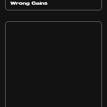
Wrong Gains