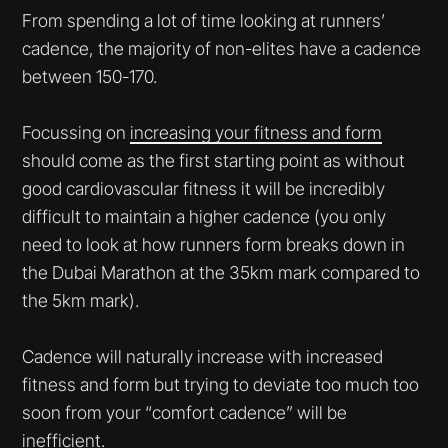
From spending a lot of time looking at runners’
cadence, the majority of non-elites have a cadence
between 150-170.
Focussing on
increasing your fitness and form
should come as the first starting point as without
good cardiovascular fitness it will be incredibly
difficult to maintain a higher cadence (you only
need to look at how runners form breaks down in
the Dubai Marathon at the 35km mark compared to
the 5km mark).
Cadence will naturally increase with increased
fitness and form but trying to deviate too much too
soon from your “comfort cadence” will be
inefficient.