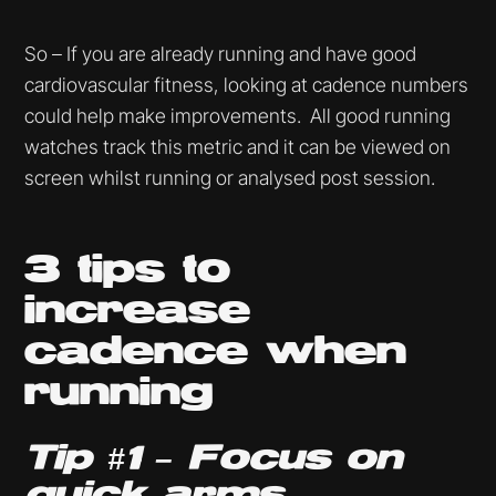
So – If you are already running and have good
cardiovascular fitness, looking at cadence numbers
could help make improvements. All good running
watches track this metric and it can be viewed on
screen whilst running or analysed post session.
3 tips to
increase
cadence when
running
Tip #1 – Focus on
quick arms