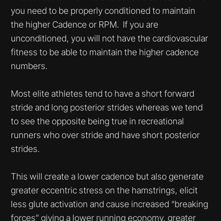
you need to be properly conditioned to maintain
the higher Cadence or RPM. If you are
unconditioned, you will not have the cardiovascular
fitness to be able to maintain the higher cadence
numbers.
Most elite athletes tend to have a short forward
stride and long posterior strides whereas we tend
to see the opposite being true in recreational
runners who over stride and have short posterior
strides.
This will create a lower cadence but also generate
greater eccentric stress on the hamstrings, elicit
less glute activation and cause increased “breaking
forces” giving a lower running economy, greater