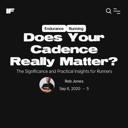
Endurance
Running
Does Your
Cadence
Really Matter?
The Significance and Practical Insights for Runners
Rob Jones
-
Sep 6, 2020
5