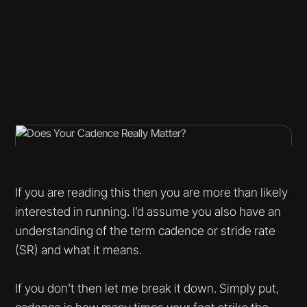
If you are reading this then you are more than likely
interested in running. I’d assume you also have an
understanding of the term cadence or stride rate
(SR) and what it means.
If you don’t then let me break it down. Simply put,