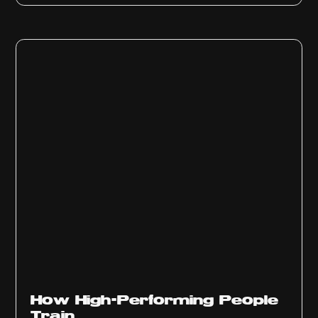
How High-Performing People
Train