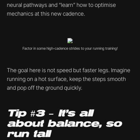
neural pathways and “learn” how to optimise
mechanics at this new cadence.
Factor in some high-cadence strides to your running training!
The goal here is not speed but faster legs. Imagine
running on a hot surface, keep the steps smooth
and pop off the ground quickly.
Tip #3 – It’s all
about balance, so
run tall