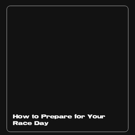
How to Prepare for Your
Race Day