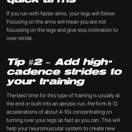
If you run with faster arms, your legs will follow.
Focusing on the arms will mean you are not
focussing on the legs and give less inclination to
over-stride.
Tip #2 – Add high-
cadence strides to
your training
The best time for this type of training is usually at
the end or built into an aerobic run. Perform 8-12
accelerations of about 4-10s concentrating on
turning over your legs as fast as you can. This will
help your neuromuscular system to create new