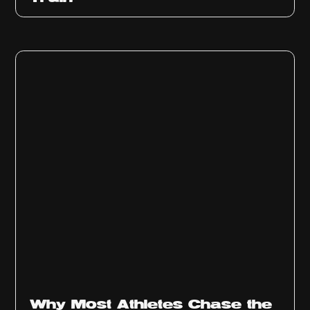
Why Most Athletes Chase the