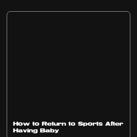
How to Return to Sports After
Having Baby