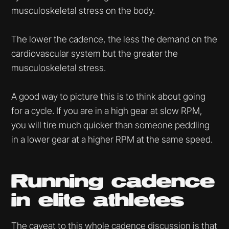
musculoskeletal stress on the body.
The lower the cadence, the less the demand on the
cardiovascular system but the greater the
musculoskeletal stress.
A good way to picture this is to think about going
for a cycle. If you are in a high gear at slow RPM,
you will tire much quicker than someone peddling
in a lower gear at a higher RPM at the same speed.
Running cadence
in elite athletes
The caveat to this whole cadence discussion is that