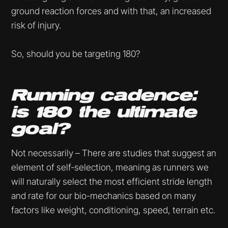
ground reaction forces and with that, an increased
risk of injury.
So, should you be targeting 180?
Running cadence:
is 180 the ultimate
goal?
Not necessarily – There are studies that suggest an
element of self-selection, meaning as runners we
will naturally select the most efficient stride length
and rate for our bio-mechanics based on many
factors like weight, conditioning, speed, terrain etc.