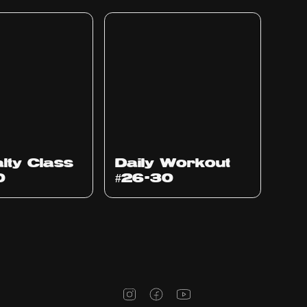
lty Class
Daily Workout
0
#26-30