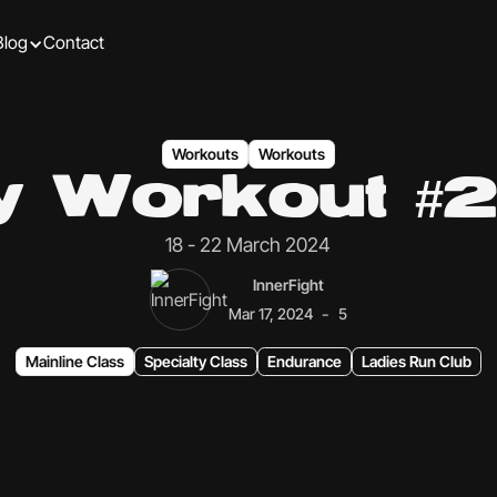
Blog
Contact
Workouts
Workouts
ly Workout #2
18 - 22 March 2024
InnerFight
-
Mar 17, 2024
5
Mainline Class
Specialty Class
Endurance
Ladies Run Club