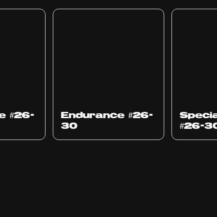
e #26-
Endurance #26-
Specia
30
#26-3