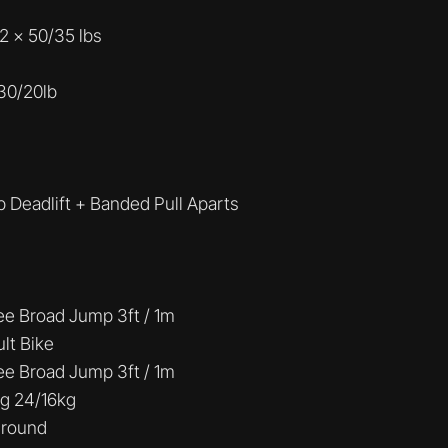
2 x 50/35 lbs
 30/20lb
 Deadlift + Banded Pull Aparts
ee Broad Jump 3ft / 1m
ult Bike
ee Broad Jump 3ft / 1m
g 24/16kg
 round