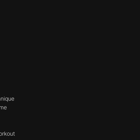
hnique
ume
orkout