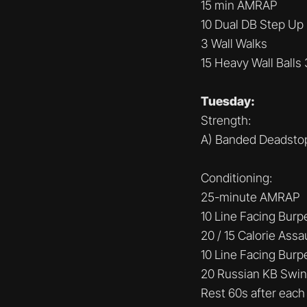
15 min AMRAP
10 Dual DB Step Up 
3 Wall Walks
15 Heavy Wall Balls
Tuesday:
Strength:
A) Banded Deadstop
Conditioning:
25-minute AMRAP
10 Line Facing Burp
20 / 15 Calorie Assa
10 Line Facing Burp
20 Russian KB Swin
Rest 60s after each