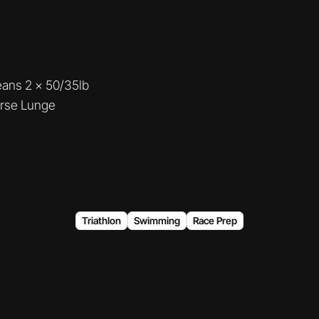
eans 2 x 50/35lb
rse Lunge
Triathlon
Swimming
Race Prep