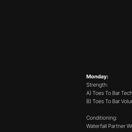
Monday:
Strength:
A) Toes To Bar Tec
B) Toes To Bar Vol
Conditioning:
Waterfall Partner W