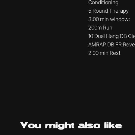
Conditioning
5 Round Therapy
3:00 min window:
200m Run
10 Dual Hang DB Cl
AMRAP DB FR Reve
2:00 min Rest
You might
also like