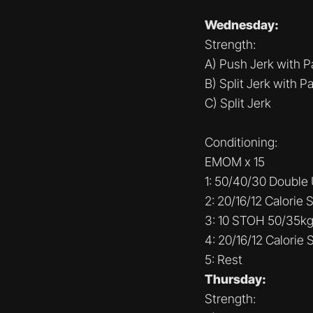
Wednesday:
Strength:
A) Push Jerk with P
B) Split Jerk with P
C) Split Jerk
Conditioning:
EMOM x 15
1: 50/40/30 Double
2: 20/16/12 Calorie S
3: 10 STOH 50/35k
4: 20/16/12 Calorie S
5: Rest
Thursday:
Strength: