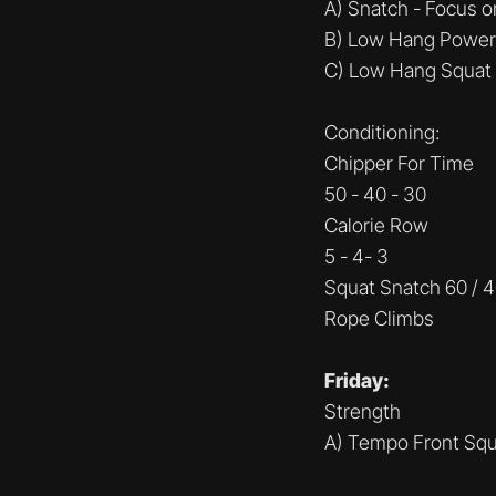
A) Snatch - Focus 
B) Low Hang Power
C) Low Hang Squat
Conditioning:
Chipper For Time
50 - 40 - 30
Calorie Row
5 - 4- 3
Squat Snatch 60 / 
Rope Climbs
Friday:
Strength
A) Tempo Front Squ