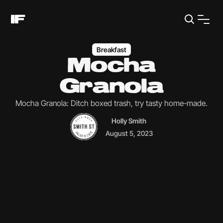
Breakfast
Mocha
Granola
Mocha Granola: Ditch boxed trash, try tasty home-made.
Holly Smith
August 5, 2023