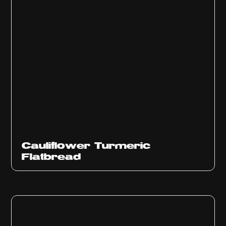
Cauliflower Turmeric
Flatbread