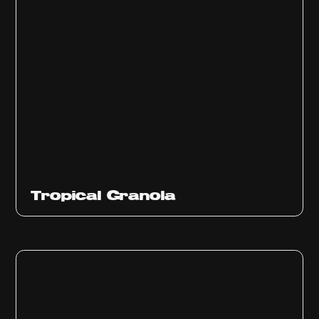
Tropical Granola