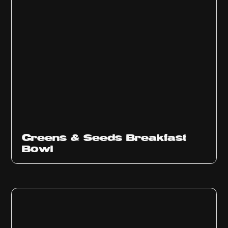
Greens & Seeds Breakfast
Bowl