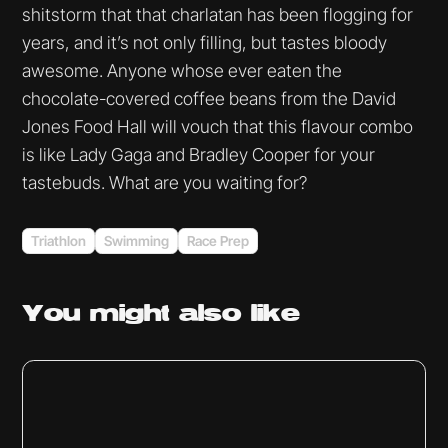
shitstorm that that charlatan has been flogging for
years, and it’s not only filling, but tastes bloody
awesome. Anyone whose ever eaten the
chocolate-covered coffee beans from the David
Jones Food Hall will vouch that this flavour combo
is like Lady Gaga and Bradley Cooper for your
tastebuds. What are you waiting for?
Triathlon
Swimming
Race Prep
You might
also like