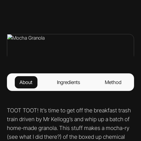
About
Ingredients
Method
TOOT TOOT! It’s time to get off the breakfast trash
train driven by Mr Kellogg’s and whip up a batch of
home-made granola. This stuff makes a mocha-ry
(see what I did there?) of the boxed up chemical