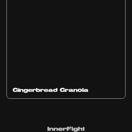
Gingerbread Granola