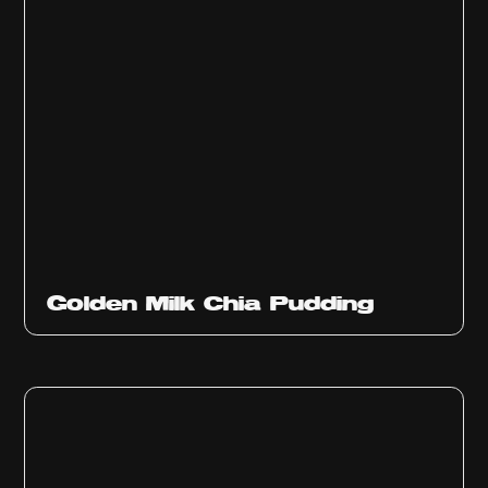
Golden Milk Chia Pudding