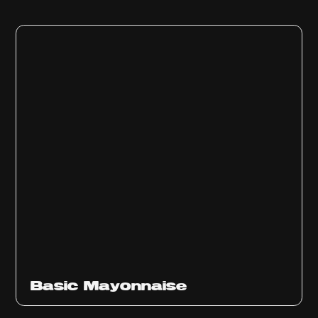
Basic Mayonnaise