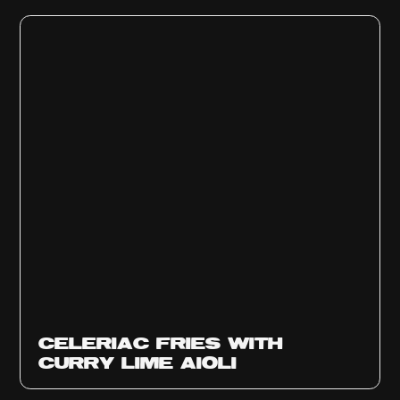
CELERIAC FRIES WITH
CURRY LIME AIOLI