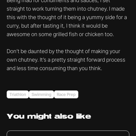
Being mad for condiments and sauces, I set
straight to work turning them into chutney. I made
this with the thought of it being a yummy side for a
curry, but after tasting it, I think it would be
awesome on some grilled fish or chicken too.
Don’t be daunted by the thought of making your
own chutney. It’s a pretty straight forward process
and less time consuming than you think.
Triathlon
Swimming
Race Prep
You might
also like