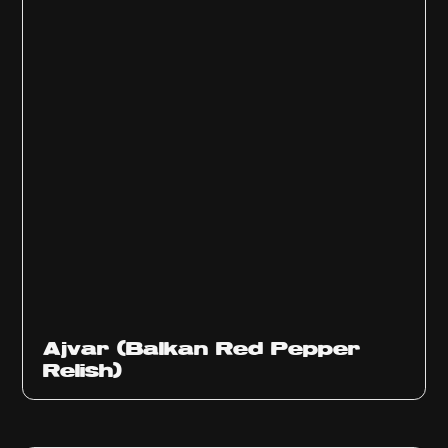
Ajvar (Balkan Red Pepper
Relish)