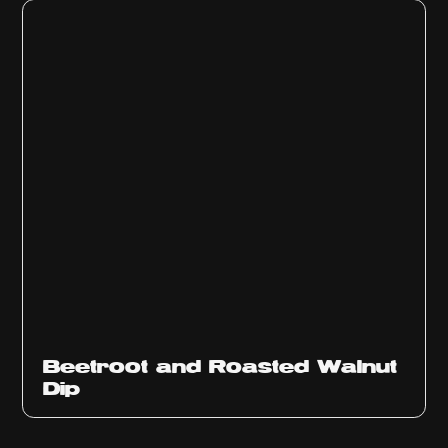
Beetroot and Roasted Walnut
Dip