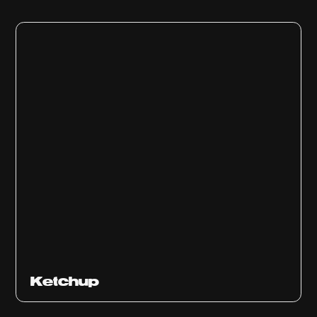
Ketchup