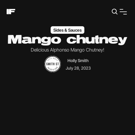
Sides & Sauces
Mango chutney
Delicious Alphonso Mango Chutney!
Holly Smith
July 28, 2023