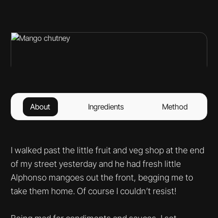
About
Ingredients
Method
I walked past the little fruit and veg shop at the end
of my street yesterday and he had fresh little
Alphonso mangoes out the front, begging me to
take them home. Of course I couldn’t resist!