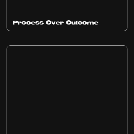
Ep
314
Process Over Outcome