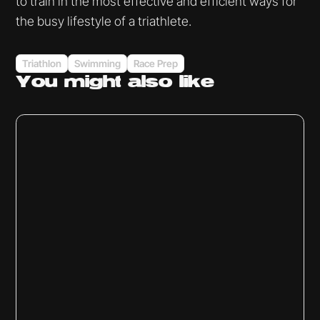
to train in the most effective and efficient ways for
the busy lifestyle of a triathlete.
Triathlon
Swimming
Race Prep
You might
also like