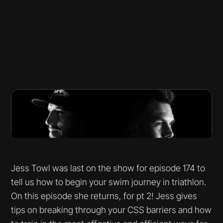
Jess Towl was last on the show for episode 174 to
tell us how to begin your swim journey in triathlon.
On this episode she returns, for pt 2! Jess gives
tips on breaking through your CSS barriers and how