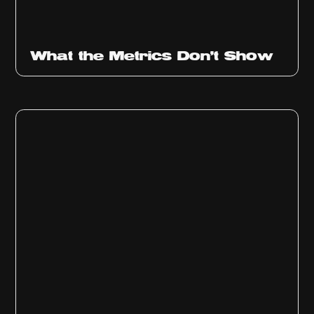
Ep
315
What the Metrics Don't Show