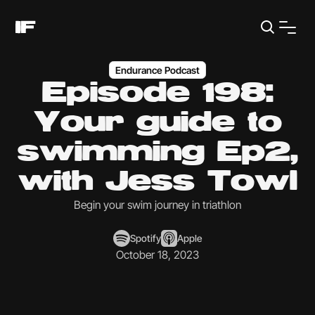
Endurance Podcast
Episode 198:
Your guide to
swimming Ep2,
with Jess Towl
Begin your swim journey in triathlon
Spotify
Apple
October 18, 2023