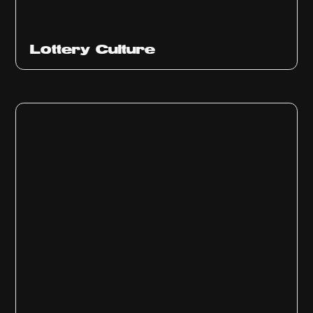
Ep
313
Lottery Culture