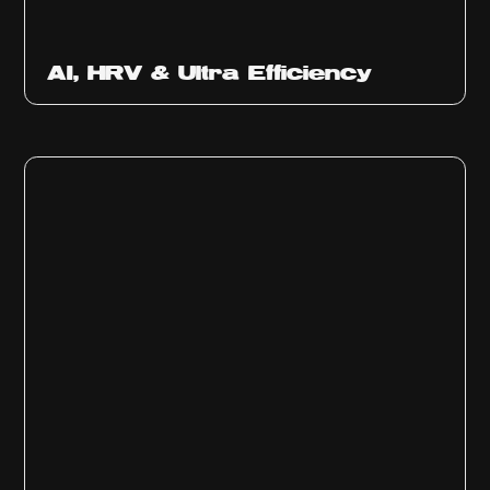
Ep
312
AI, HRV & Ultra Efficiency