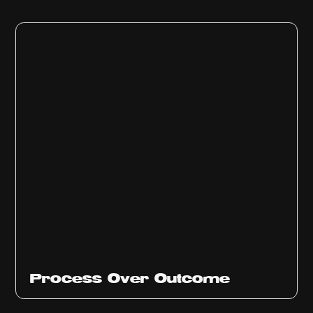
Ep
314
Process Over Outcome