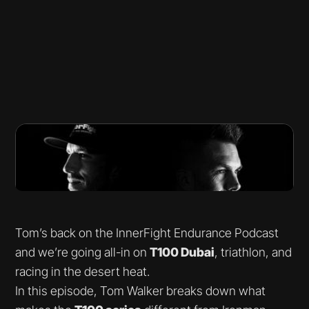
Tom’s back on the InnerFight Endurance Podcast
and we’re going all-in on
T100 Dubai
, triathlon, and
racing in the desert heat.
In this episode, Tom Walker breaks down what