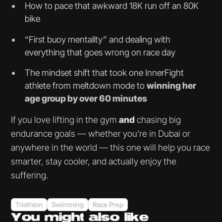
How to pace that awkward 18K run off an 80K
bike
“First buoy mentality” and dealing with
everything that goes wrong on race day
The mindset shift that took one InnerFight
athlete from meltdown mode to
winning her
age group by over 60 minutes
If you love lifting in the gym
and
chasing big
endurance goals — whether you’re in Dubai or
anywhere in the world — this one will help you race
smarter, stay cooler, and actually enjoy the
suffering.
Triathlon
Swimming
Race Prep
You might
also like