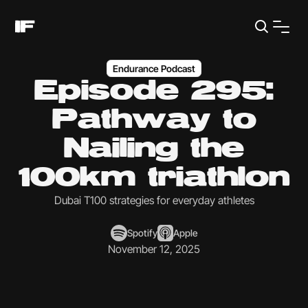
Endurance Podcast
Episode 295:
Pathway to
Nailing the
100km triathlon
Dubai T100 strategies for everyday athletes
Spotify
Apple
November 12, 2025