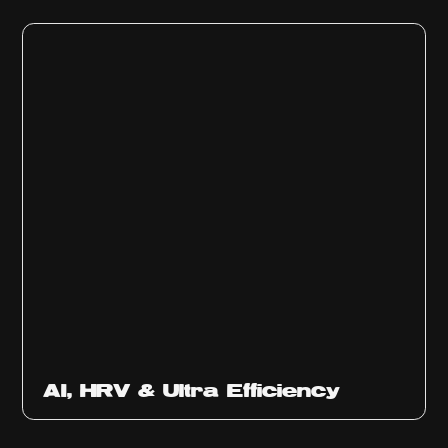
Ep
312
AI, HRV & Ultra Efficiency