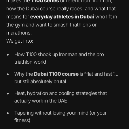
makes the
T100 series
different from Ironman,
how the Dubai course really races, and what that
means for
everyday athletes in Dubai
who lift in
the gym and want to smash triathlons or
marathons.
We get into:
How T100 shook up Ironman and the pro
triathlon world
Why the
Dubai T100 course
is “flat and fast”…
but still absolutely brutal
Heat, hydration and cooling strategies that
actually work in the UAE
Tapering without losing your mind (or your
fitness)