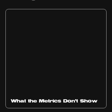
Ep
315
What the Metrics Don't Show