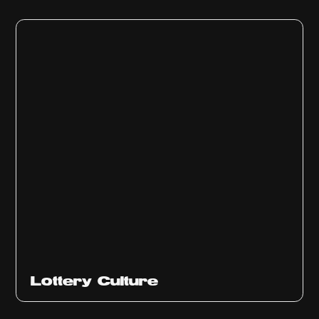
Ep
313
Lottery Culture