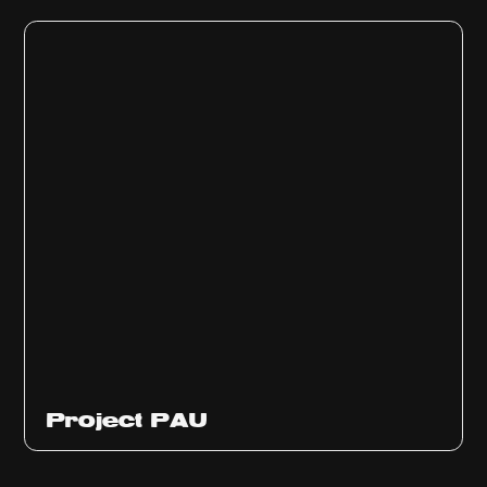
Ep
311
Project PAU