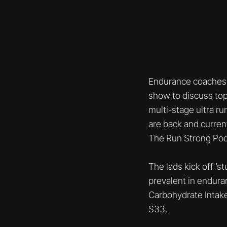
Endurance coaches 
show to discuss top
multi-stage ultra r
are back and curren
The Run Strong Pod
The lads kick off ’
prevalent in endura
Carbohydrate Intake
S33.