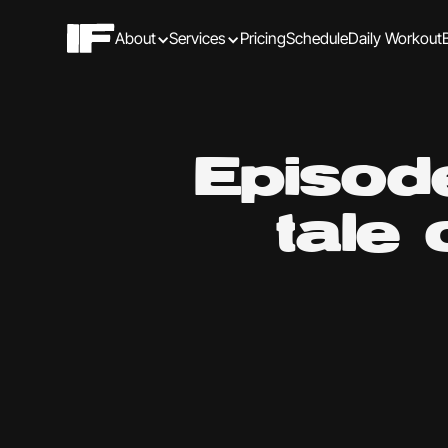
About
Services
Pricing
Schedule
Daily Workout
Episode
tale