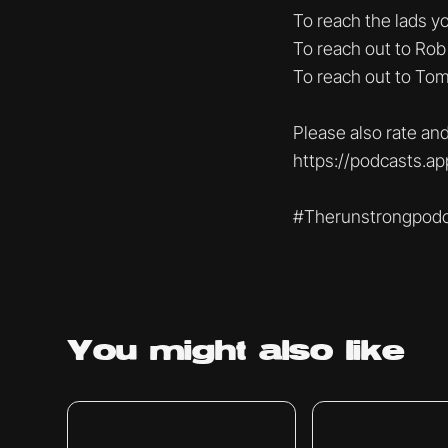
To reach the lads 
To reach out to Rob
To reach out to To
Please also rate and
https://podcasts.a
#Therunstrongpodc
You might
also like