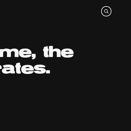
ime, the
ates.