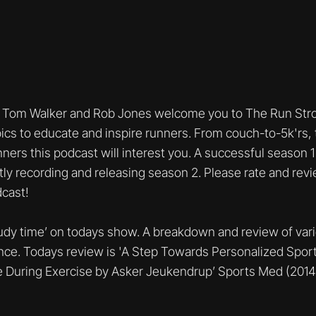
Tom Walker and Rob Jones welcome you to The Run Stro
ics to educate and inspire runners. From couch-to-5k'rs, t
unners this podcast will interest you. A successful season
tly recording and releasing season 2. Please rate and rev
cast!
study time’ on todays show. A breakdown and review of var
nce. Todays review is 'A Step Towards Personalized Sport
 During Exercise by Asker Jeukendrup’ Sports Med (2014