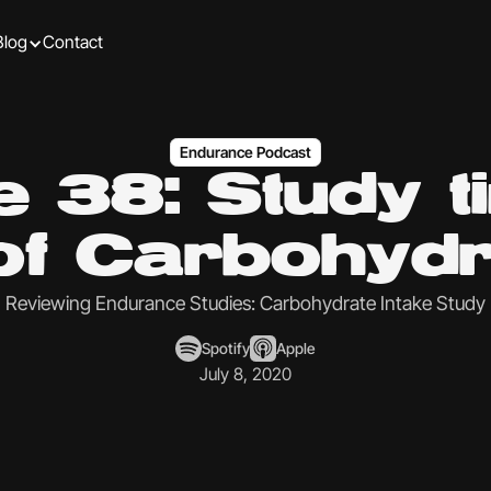
Blog
Contact
Endurance Podcast
 38: Study t
 of Carbohydr
Reviewing Endurance Studies: Carbohydrate Intake Study
Spotify
Apple
July 8, 2020