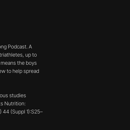
ng Podcast. A
riathletes, up to
 1 means the boys
iew to help spread
ious studies
s Nutrition:
) 44 (Suppl 1):S25–