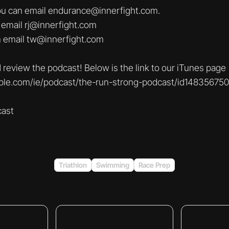
you can email endurance@innerfight.com.
 email rj@innerfight.com
m email tw@innerfight.com
 review the podcast! Below is the link to our iTunes page
pple.com/ie/podcast/the-run-strong-podcast/id14835675
ast
Triathlon
Swimming
Race Prep