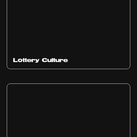
Ep
313
Lottery Culture