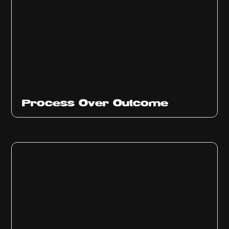
Ep
314
Process Over Outcome