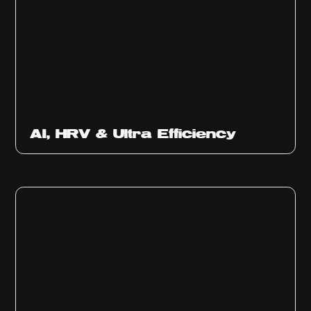
Ep
312
AI, HRV & Ultra Efficiency