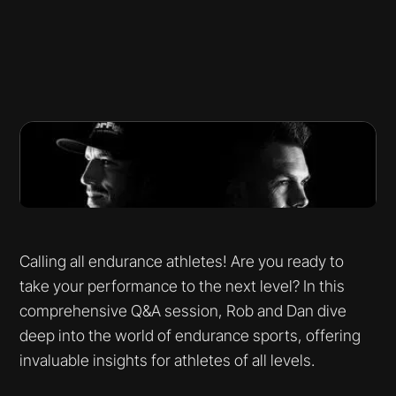
Calling all endurance athletes! Are you ready to
take your performance to the next level? In this
comprehensive Q&A session, Rob and Dan dive
deep into the world of endurance sports, offering
invaluable insights for athletes of all levels.