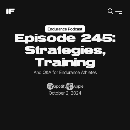
Endurance Podcast
Episode 245:
Strategies,
Training
And Q&A for Endurance Athletes
Spotify
Apple
October 2, 2024