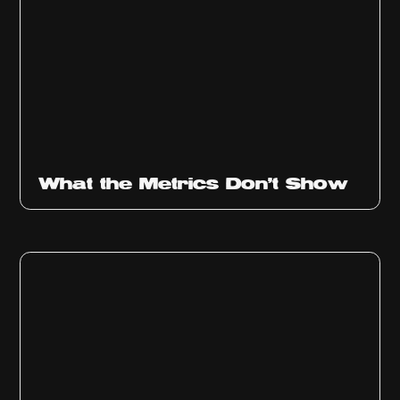
Ep
315
What the Metrics Don't Show