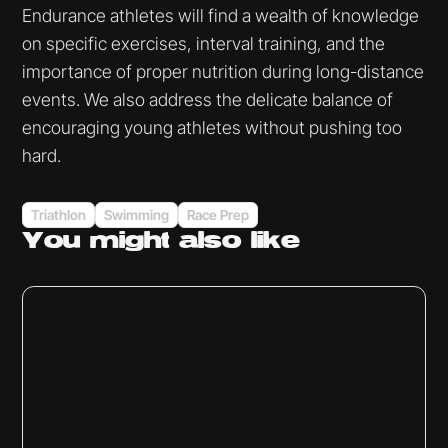
Endurance athletes will find a wealth of knowledge
on specific exercises, interval training, and the
importance of proper nutrition during long-distance
events. We also address the delicate balance of
encouraging young athletes without pushing too
hard.
Triathlon
Swimming
Race Prep
You might
also like