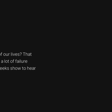
 our lives? That
 lot of failure
weeks show to hear