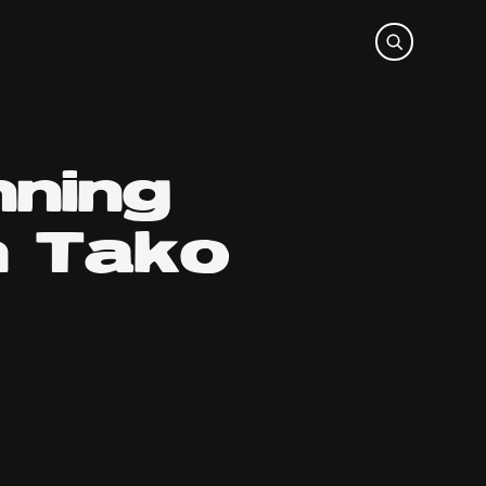
nning
h Tako