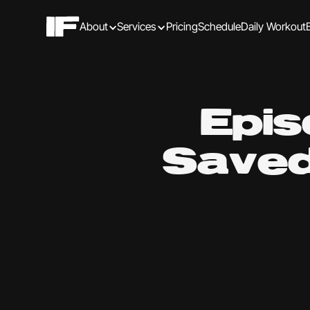
About
Services
Pricing
Schedule
Daily Workout
Epis
Saved