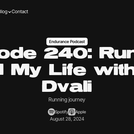
Blog
Contact
Endurance Podcast
ode 240: Ru
 My Life wit
Dvali
Running journey
Spotify
Apple
August 28, 2024