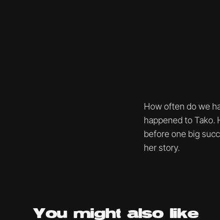
How often do we hav
happened to Tako. He
before one big succ
her story.
You might
also like