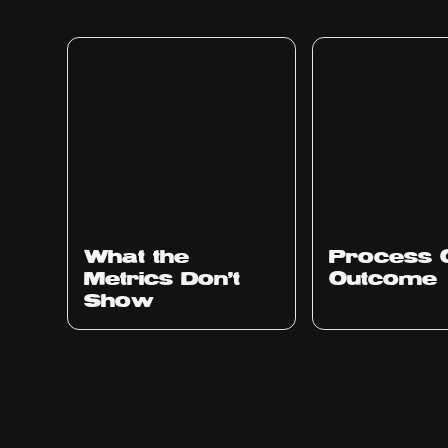
Ep
315
Ep
314
What the
Process 
Metrics Don't
Outcome
Show