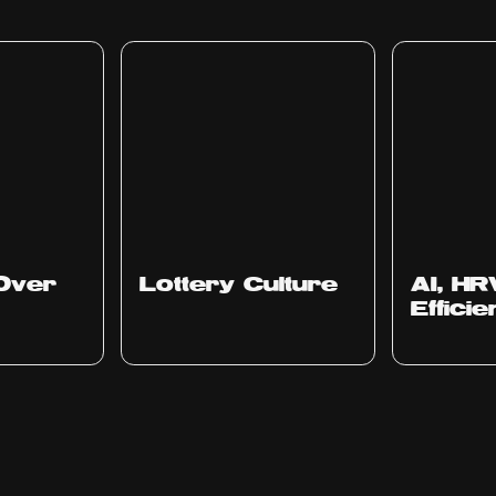
Ep
313
Ep
312
Over
Lottery Culture
AI, HR
Effici