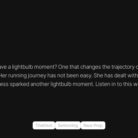
e a lightbulb moment? One that changes the trajectory of
r running journey has not been easy. She has dealt with a
ess sparked another lightbulb moment. Listen in to this 
Triathlon
Swimming
Race Prep