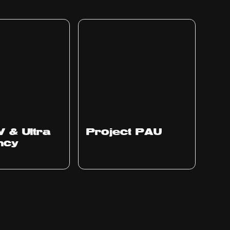
Ep
311
V & Ultra
Project PAU
ency