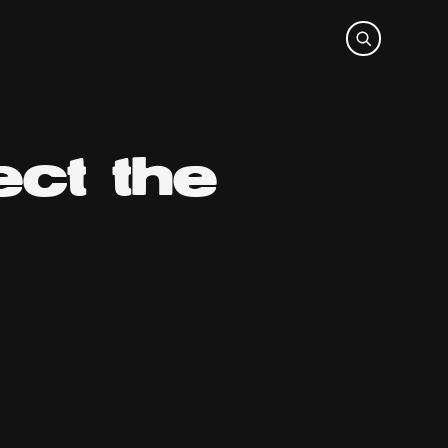
ct the