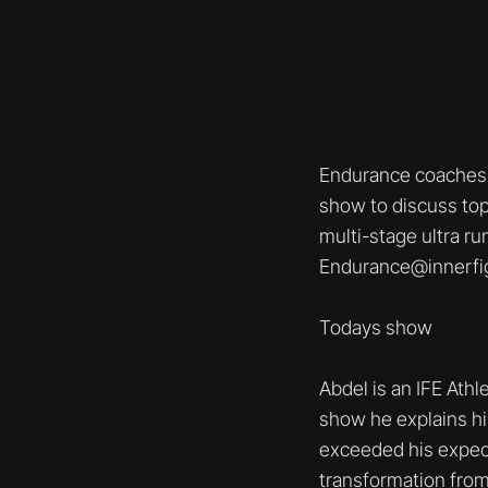
Endurance coaches 
show to discuss top
multi-stage ultra ru
Endurance@innerfi
Todays show
Abdel is an IFE Athl
show he explains his
exceeded his expect
transformation from 