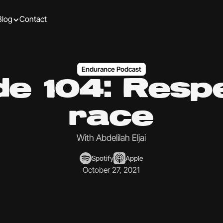
Blog
Contact
Endurance Podcast
de 104: Respe
race
With Abdelilah Eljai
Spotify
Apple
October 27, 2021