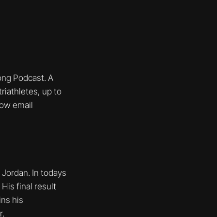
ng Podcast. A
riathletes, up to
how email
X Jordan. In todays
is final result
ins his
r.