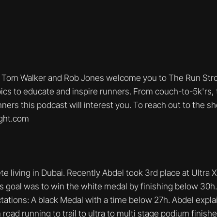
Tom Walker and Rob Jones welcome you to The Run Stro
ics to educate and inspire runners. From couch-to-5k'rs, t
nners this podcast will interest you. To reach out to the s
ght.com
ete living in Dubai. Recently Abdel took 3rd place at Ultra 
 goal was to win the white medal by finishing below 30h. H
ations: A black Medal with a time below 27h. Abdel expla
road running to trail to ultra to multi stage podium finishe