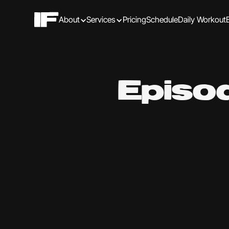
About
Services
Pricing
Schedule
Daily Workout
Episo