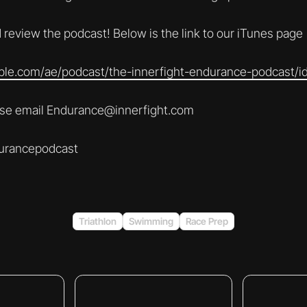
 review the podcast! Below is the link to our iTunes page
pple.com/ae/podcast/the-innerfight-endurance-podcast/
ease email Endurance@innerfight.com
urancepodcast
Triathlon
Swimming
Race Prep