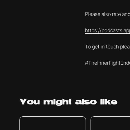
Please also rate and
https://podcasts.a
To get in touch pl
#TheInnerFightEnd
You might
also like