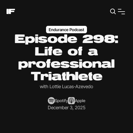
Endurance Podcast
Episode 298:
Life of a
professional
Triathlete
with Lottie Lucas-Azevedo
Spotify
Apple
December 3, 2025