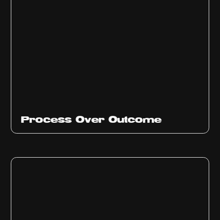
Ep
314
Process Over Outcome