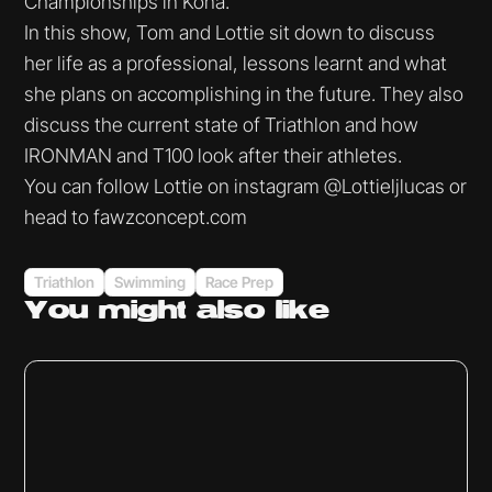
Championships in Kona.
In this show, Tom and Lottie sit down to discuss
her life as a professional, lessons learnt and what
she plans on accomplishing in the future. They also
discuss the current state of Triathlon and how
IRONMAN and T100 look after their athletes.
You can follow Lottie on instagram @Lottieljlucas or
head to fawzconcept.com
Triathlon
Swimming
Race Prep
You might
also like