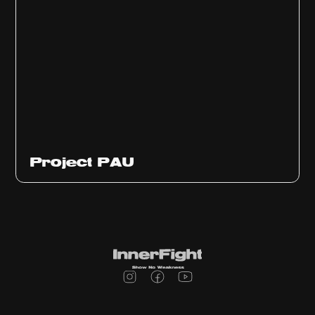
Ep
311
Project PAU