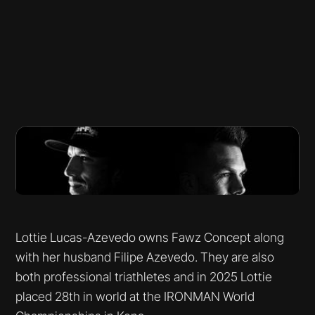
Lottie Lucas-Azevedo owns Fawz Concept along
with her husband Filipe Azevedo. They are also
both professional triathletes and in 2025 Lottie
placed 28th in world at the IRONMAN World