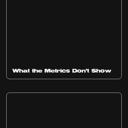
Ep
315
What the Metrics Don't Show