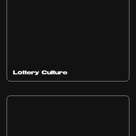
Ep
313
Lottery Culture