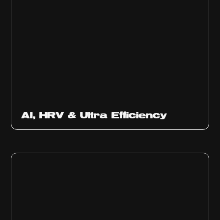
Ep
312
AI, HRV & Ultra Efficiency