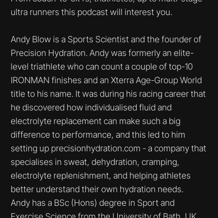
ultra runners this podcast will interest you.
Andy Blow is a Sports Scientist and the founder of
Precision Hydration. Andy was formerly an elite-
level triathlete who can count a couple of top-10
IRONMAN finishes and an Xterra Age-Group World
title to his name. It was during his racing career that
he discovered how individualised fluid and
electrolyte replacement can make such a big
difference to performance, and this led to him
setting up precisionhydration.com - a company that
specialises in sweat, dehydration, cramping,
electrolyte replenishment, and helping athletes
better understand their own hydration needs.
Andy has a BSc (Hons) degree in Sport and
Exercise Science from the University of Bath, UK.