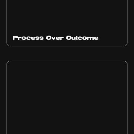
Ep
314
Process Over Outcome