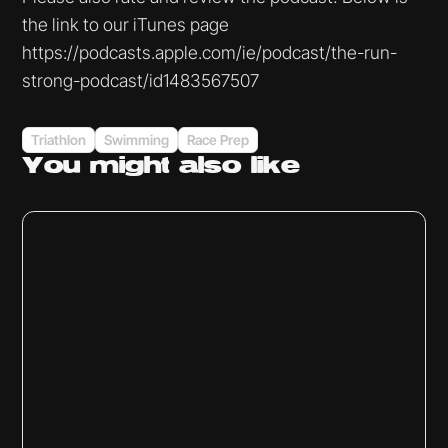
the link to our iTunes page
https://podcasts.apple.com/ie/podcast/the-run-
strong-podcast/id1483567507
Triathlon
Swimming
Race Prep
You might
also like