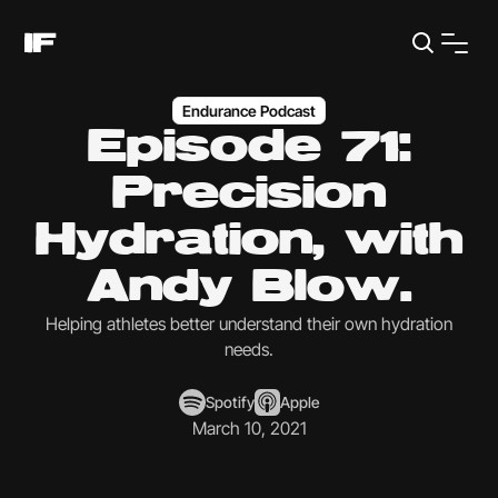
Endurance Podcast
Episode 71:
Precision
Hydration, with
Andy Blow.
Helping athletes better understand their own hydration
needs.
Spotify
Apple
March 10, 2021