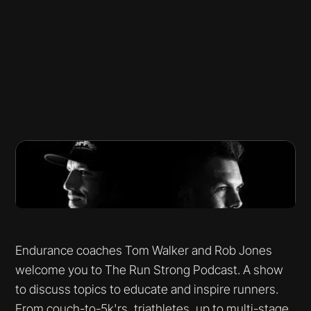
Endurance coaches Tom Walker and Rob Jones
welcome you to The Run Strong Podcast. A show
to discuss topics to educate and inspire runners.
From couch-to-5k'rs, triathletes, up to multi-stage