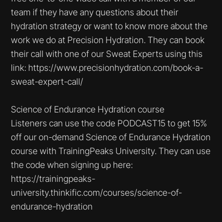
team if they have any questions about their
hydration strategy or want to know more about the
work we do at Precision Hydration. They can book
their call with one of our Sweat Experts using this
link: https://www.precisionhydration.com/book-a-
sweat-expert-call/
Science of Endurance Hydration course
Listeners can use the code PODCAST15 to get 15%
off our on-demand Science of Endurance Hydration
course with TrainingPeaks University. They can use
the code when signing up here:
https://trainingpeaks-
university.thinkific.com/courses/science-of-
endurance-hydration