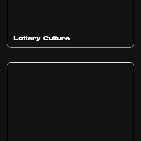
Ep
313
Lottery Culture