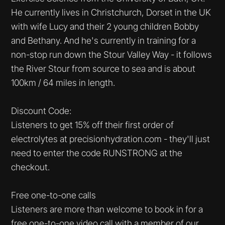
He currently lives in Christchurch, Dorset in the UK
with wife Lucy and their 2 young children Bobby
and Bethany. And he's currently in training for a
non-stop run down the Stour Valley Way - it follows
the River Stour from source to sea and is about
100km / 64 miles in length.
Discount Code:
Listeners to get 15% off their first order of
electrolytes at precisionhydration.com - they'll just
need to enter the code RUNSTRONG at the
checkout.
Free one-to-one calls
Listeners are more than welcome to book in for a
free one-to-one video call with a member of our