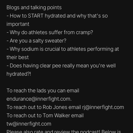
Blogs and talking points
- How to START hydrated and why that's so
important
- Why do athletes suffer from cramp?
- Are you a salty sweater?
- Why sodium is crucial to athletes performing at
their best
- Does having clear pee really mean you're well
hydrated?!
To reach the lads you can email
endurance@innerfight.com.
To reach out to Rob Jones email rj@innerfight.com
To reach out to Tom Walker email
tw@innerfight.com
Please also rate and review the podcast! Below is