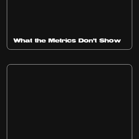
Ep
315
What the Metrics Don't Show