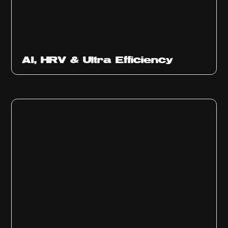
Ep
312
AI, HRV & Ultra Efficiency