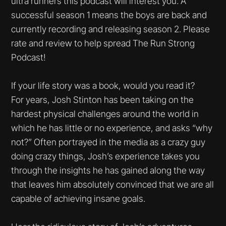
ultra runners this podcast will interest you. A
successful season 1 means the boys are back and
currently recording and releasing season 2. Please
rate and review to help spread The Run Strong
Podcast!
If your life story was a book, would you read it?
For years, Josh Stinton has been taking on the
hardest physical challenges around the world in
which he has little or no experience, and asks “why
not?” Often portrayed in the media as a crazy guy
doing crazy things, Josh’s experience takes you
through the insights he has gained along the way
that leaves him absolutely convinced that we are all
capable of achieving insane goals.