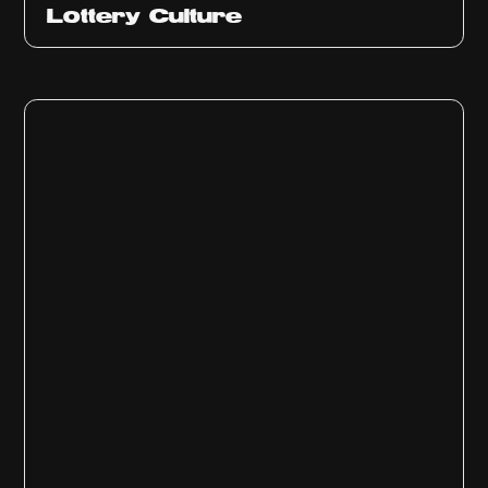
Ep
313
Lottery Culture
Ep
312