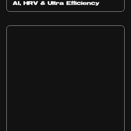
AI, HRV & Ultra Efficiency
Ep
311