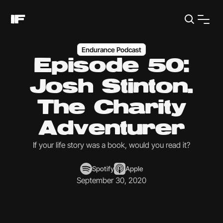
Endurance Podcast
Episode 50:
Josh Stinton.
The Charity
Adventurer
If your life story was a book, would you read it?
Spotify
Apple
September 30, 2020