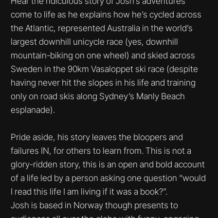
Hear the ridiculous story of Josh’s adventures
come to life as he explains how he’s cycled across
the Atlantic, represented Australia in the world’s
largest downhill unicycle race (yes, downhill
mountain-biking on one wheel) and skied across
Sweden in the 90km Vasaloppet ski race (despite
having never hit the slopes in his life and training
only on road skis along Sydney’s Manly Beach
esplanade).
Pride aside, his story leaves the bloopers and
failures IN, for others to learn from. This is not a
glory-ridden story, this is an open and bold account
of a life led by a person asking one question “would
I read this life I am living if it was a book?”.
Josh is based in Norway though presents to