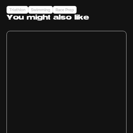
Triathlon
Swimming
Race Prep
You might
also like