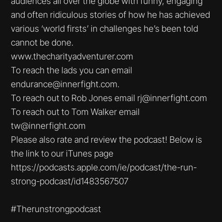
audiences all over the globe with funny, engaging
and often ridiculous stories of how he has achieved
various ‘world firsts’ in challenges he’s been told
cannot be done.
www.thecharityadventurer.com
To reach the lads you can email
endurance@innerfight.com.
To reach out to Rob Jones email rj@innerfight.com
To reach out to Tom Walker email
tw@innerfight.com
Please also rate and review the podcast! Below is
the link to our iTunes page
https://podcasts.apple.com/ie/podcast/the-run-
strong-podcast/id1483567507
#Therunstrongpodcast