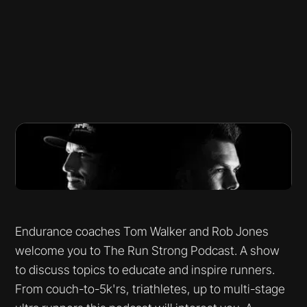
Endurance coaches Tom Walker and Rob Jones
welcome you to The Run Strong Podcast. A show
to discuss topics to educate and inspire runners.
From couch-to-5k'rs, triathletes, up to multi-stage