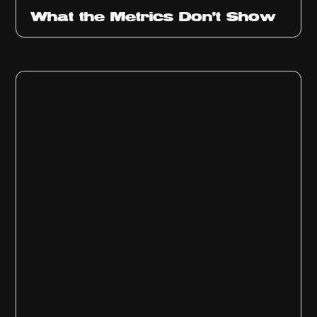
Ep
315
What the Metrics Don't Show