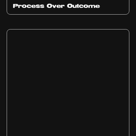
Ep
314
Process Over Outcome