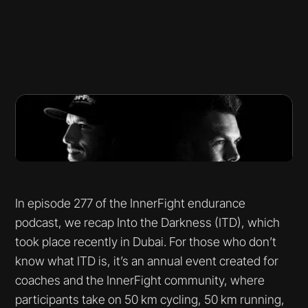
In episode 277 of the InnerFight endurance
podcast, we recap Into the Darkness (ITD), which
took place recently in Dubai. For those who don’t
know what ITD is, it’s an annual event created for
coaches and the InnerFight community, where
participants take on 50 km cycling, 50 km running,