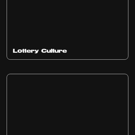
Ep
313
Lottery Culture