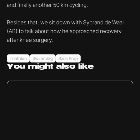
and finally another 50 km cycling.
Besides that, we sit down with Sybrand de Waal
(AB) to talk about how he approached recovery
after knee surgery.
Triathlon
Swimming
Race Prep
You might
also like