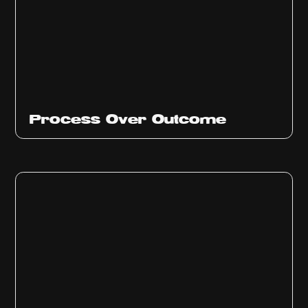
Ep
314
Process Over Outcome