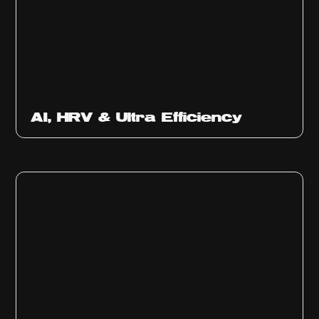
Ep
312
AI, HRV & Ultra Efficiency