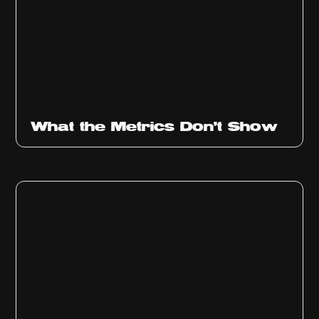
Ep
315
What the Metrics Don't Show