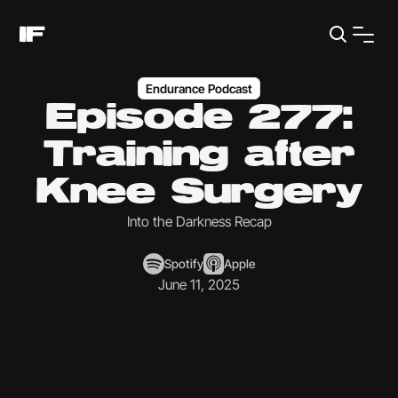
Endurance Podcast
Episode 277:
Training after
Knee Surgery
Into the Darkness Recap
Spotify
Apple
June 11, 2025