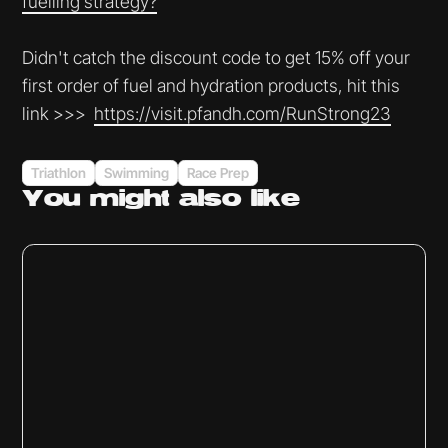
fuelling strategy?⁠⁠⁠⁠⁠⁠⁠⁠⁠⁠⁠
Didn't catch the discount code to get 15% off your
first order of fuel and hydration products, hit this
link >>>
⁠⁠⁠⁠⁠⁠⁠⁠⁠⁠⁠⁠⁠⁠⁠https://visit.pfandh.com/RunStrong23⁠⁠
Triathlon
Swimming
Race Prep
You might
also like