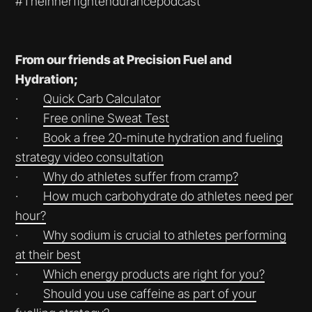
#Theinnerfightendurancepodcast
From our friends at Precision Fuel and
Hydration;
·
⁠⁠⁠⁠⁠⁠⁠⁠⁠⁠⁠⁠⁠⁠⁠⁠⁠⁠Quick Carb Calculator⁠⁠⁠⁠⁠⁠⁠⁠⁠⁠⁠⁠⁠⁠⁠⁠⁠⁠
·
⁠⁠⁠⁠⁠⁠⁠⁠⁠⁠⁠⁠⁠⁠⁠⁠⁠⁠Free online Sweat Test⁠⁠⁠⁠⁠⁠⁠⁠⁠⁠⁠⁠⁠⁠⁠⁠⁠⁠
·
⁠⁠⁠⁠⁠⁠⁠⁠⁠⁠⁠⁠⁠⁠⁠⁠⁠⁠Book a free 20-minute hydration and fueling
strategy video consultation⁠⁠⁠⁠⁠⁠⁠⁠⁠⁠⁠⁠⁠⁠⁠⁠⁠⁠
·
⁠⁠⁠⁠⁠⁠⁠⁠⁠⁠⁠⁠⁠⁠⁠⁠⁠⁠Why do athletes suffer from cramp?⁠⁠⁠⁠⁠⁠⁠⁠⁠⁠⁠⁠⁠⁠⁠⁠⁠⁠
·
⁠⁠⁠⁠⁠⁠⁠⁠⁠⁠⁠⁠⁠⁠⁠⁠⁠⁠How much carbohydrate do athletes need per
hour?⁠⁠⁠⁠⁠⁠⁠⁠⁠⁠⁠⁠⁠⁠⁠⁠⁠⁠
·
⁠⁠⁠⁠⁠⁠⁠⁠⁠⁠⁠⁠⁠⁠⁠⁠⁠⁠Why sodium is crucial to athletes performing
at their best⁠⁠⁠⁠⁠⁠⁠⁠⁠⁠⁠⁠⁠⁠⁠⁠⁠⁠
·
⁠⁠⁠⁠⁠⁠⁠⁠⁠⁠⁠⁠⁠⁠⁠⁠⁠⁠Which energy products are right for you?⁠⁠⁠⁠⁠⁠⁠⁠⁠⁠⁠⁠⁠⁠⁠⁠⁠⁠
·
⁠⁠⁠⁠⁠⁠⁠⁠⁠⁠⁠Should you use caffeine as part of your