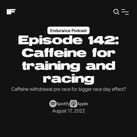
Endurance Podcast
Episode 142:
Caffeine for
training and
racing
Caffeine withdrawal pre race for bigger race day effect?
Spotify
Apple
August 17, 2022