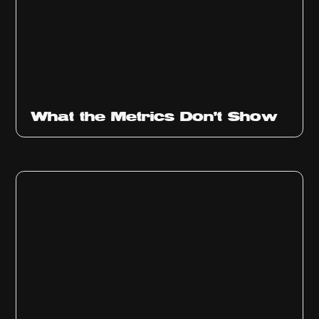
Ep
315
What the Metrics Don't Show