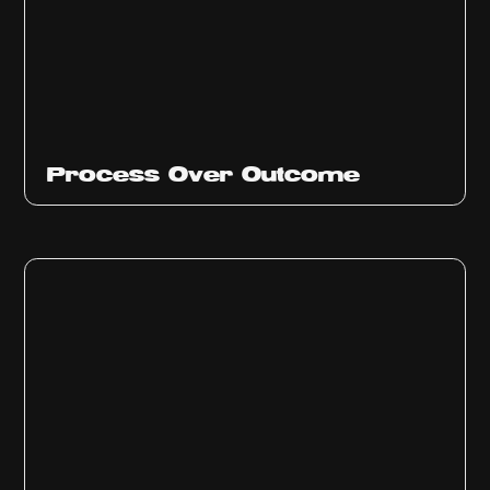
Ep
314
Process Over Outcome