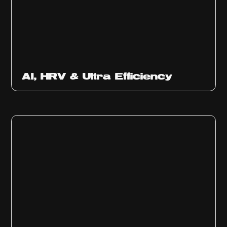
Ep
312
AI, HRV & Ultra Efficiency