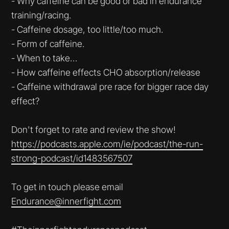
- Why caffeine can be good or bad in endurance
training/racing.
- Caffeine dosage, too little/too much.
- Form of caffeine.
- When to take…
- How caffeine effects CHO absorption/release
- Caffeine withdrawal pre race for bigger race day
effect?
Don't forget to rate and review the show!
https://podcasts.apple.com/ie/podcast/the-run-
strong-podcast/id1483567507
To get in touch please email
Endurance@innerfight.com