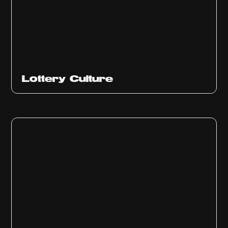
Ep
313
Lottery Culture