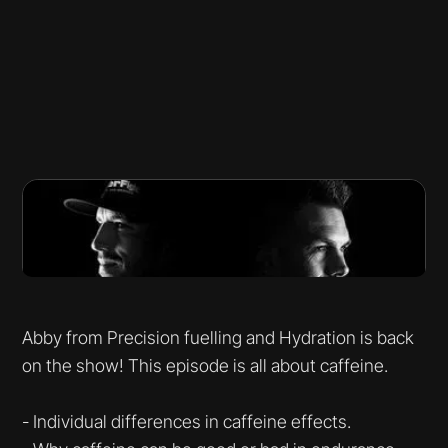
Abby from Precision fuelling and Hydration is back
on the show! This episode is all about caffeine.
- Individual differences in caffeine effects.