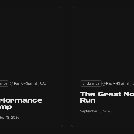
ance
Ras Al-Khaimah, UAE
Endurance
Ras Al-Khaimah, 
E
The Great No
rformance
Run
amp
September 13, 2026
ber 18, 2026