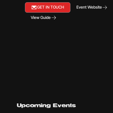
GET IN TOUCH
Event Website
View Guide
Upcoming Events