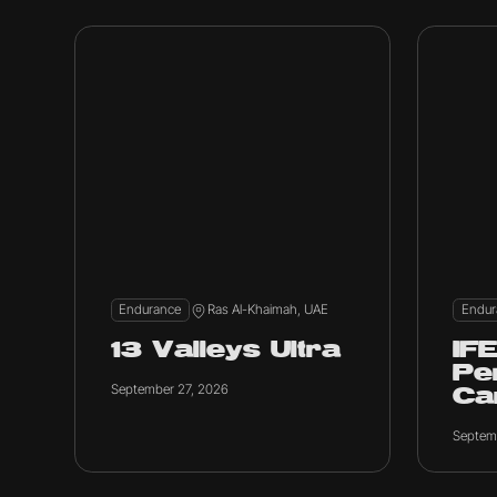
Endurance
Ras Al-Khaimah, UAE
Endur
13 Valleys Ultra
IF
Pe
September 27, 2026
C
Septem