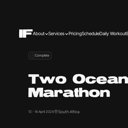
About
Services
Pricing
Schedule
Daily Workout
Complete
Two Ocean
Marathon
South Africa
13 - 14 April 2024