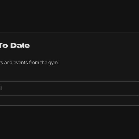
To Date
ws and events from the gym.