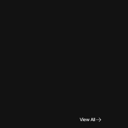
View All