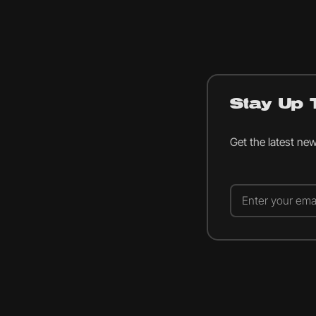
Stay Up 
Get the latest ne