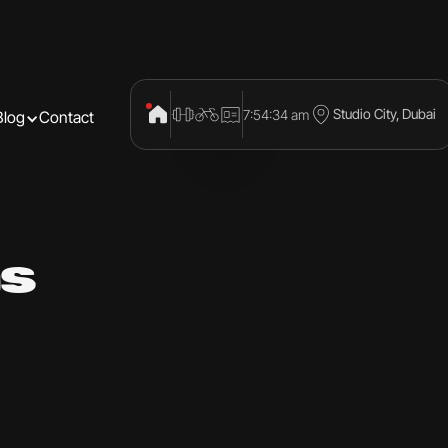
Studio City, Dubai
7:54:35 am
Blog
Contact
s