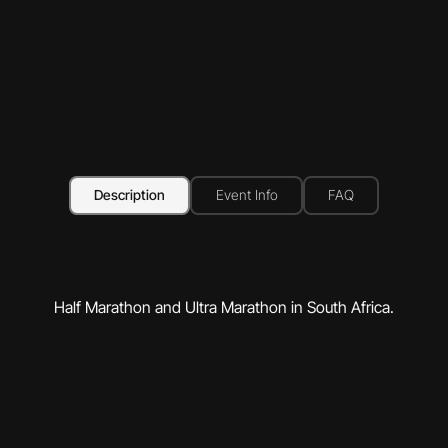
Description
Event Info
FAQ
Half Marathon and Ultra Marathon in South Africa.