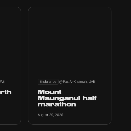
UAE
Endurance
Ras Al-Khaimah, UAE
rth
Mount
Maunganui half
marathon
August 29, 2026