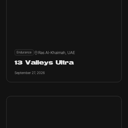
Ras Al-Khaimah, UAE
Endurance
13 Valleys Ultra
September 27, 2026