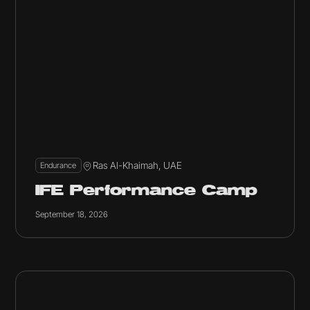
Ras Al-Khaimah, UAE
Endurance
IFE Performance Camp
September 18, 2026