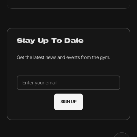
Stay Up To Date
Get the latest news and events from the gym.