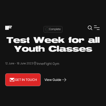
Complete
Test Week for all
Youth Classes
InnerFight Gym
12 June - 18 June 2023
GET IN TOUCH
View Guide