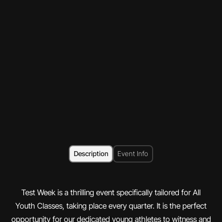
Description
Event Info
Test Week is a thrilling event specifically tailored for All
Youth Classes, taking place every quarter. It is the perfect
opportunity for our dedicated young athletes to witness and