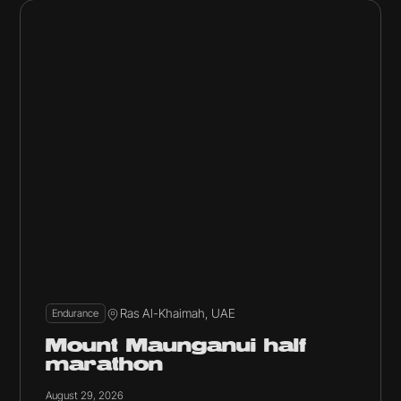
Ras Al-Khaimah, UAE
Endurance
Mount Maunganui half
marathon
August 29, 2026