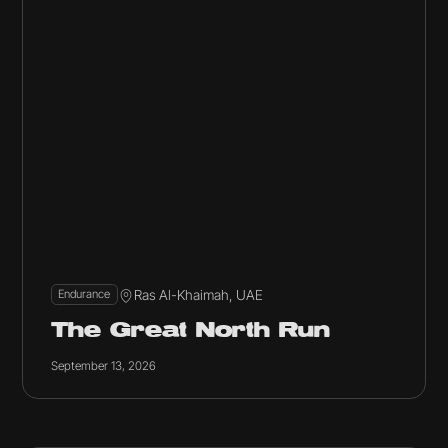
Ras Al-Khaimah, UAE
Endurance
The Great North Run
September 13, 2026