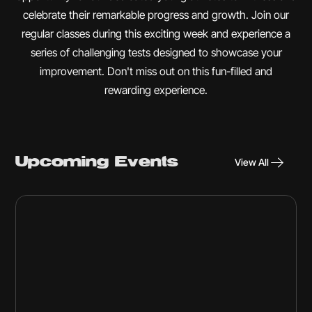
celebrate their remarkable progress and growth. Join our
regular classes during this exciting week and experience a
series of challenging tests designed to showcase your
improvement. Don't miss out on this fun-filled and
rewarding experience.
Upcoming Events
View All