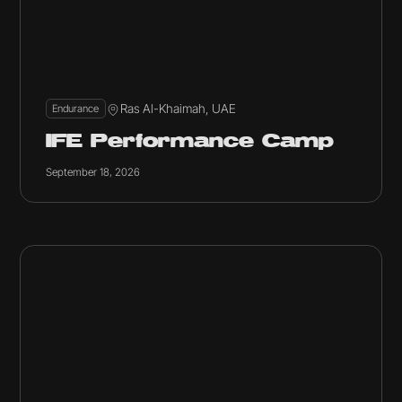
Ras Al-Khaimah, UAE
Endurance
IFE Performance Camp
September 18, 2026