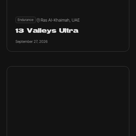
Ras Al-Khaimah, UAE
Endurance
13 Valleys Ultra
September 27, 2026