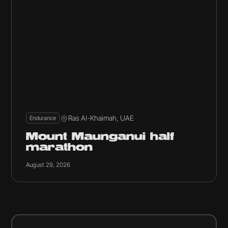
Ras Al-Khaimah, UAE
Endurance
Mount Maunganui half
marathon
August 29, 2026