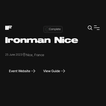
Complete
Ironman Nice
Nice, France
25 June 2023
Event Website
View Guide