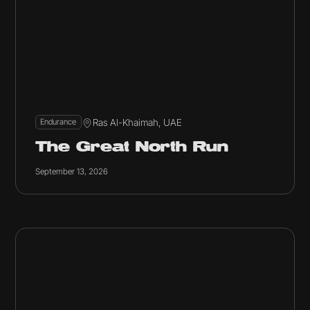
Ras Al-Khaimah, UAE
Endurance
The Great North Run
September 13, 2026