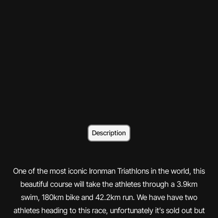
Description
One of the most iconic Ironman Triathlons in the world, this
beautiful course will take the athletes through a 3.9km
swim, 180km bike and 42.2km run. We have have two
athletes heading to this race, unfortunately it’s sold out but