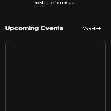
maybe one for next year.
Upcoming Events
View All