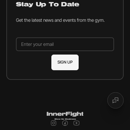
Stay Up To Date
Get the latest news and events from the gym.