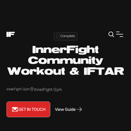
Complete
InnerFight
Community
Workout & IFTAR
InnerFight Gym
InnerFight Gym
GET IN TOUCH
View Guide