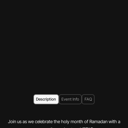
Description
Event Info
FAQ
Join us as we celebrate the holy month of Ramadan with a