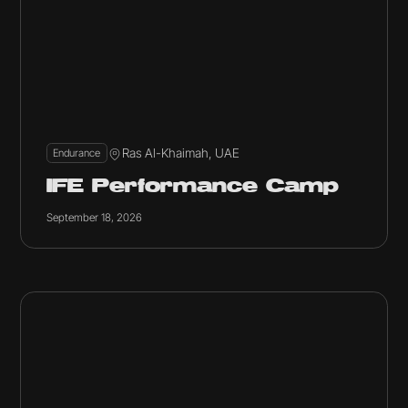
Ras Al-Khaimah, UAE
Endurance
IFE Performance Camp
September 18, 2026