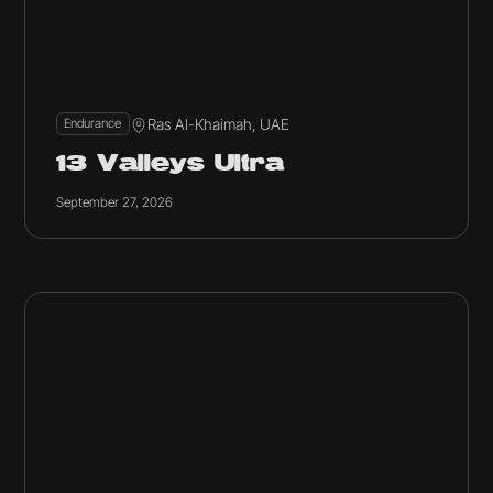
Ras Al-Khaimah, UAE
Endurance
13 Valleys Ultra
September 27, 2026