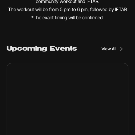
community workout and IFTAR.
The workout will be from 5 pm to 6 pm, followed by IFTAR
*The exact timing will be confirmed.
Upcoming Events
View All