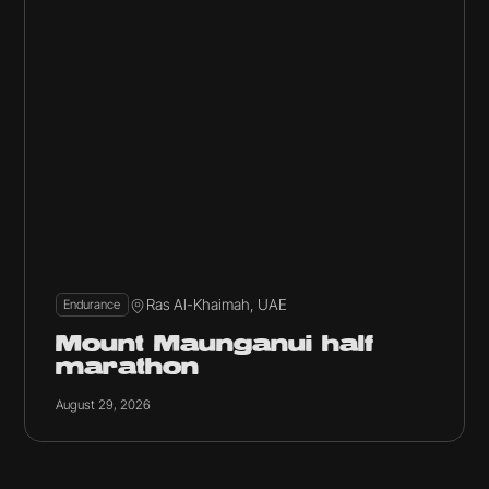
Ras Al-Khaimah, UAE
Endurance
Mount Maunganui half
marathon
August 29, 2026