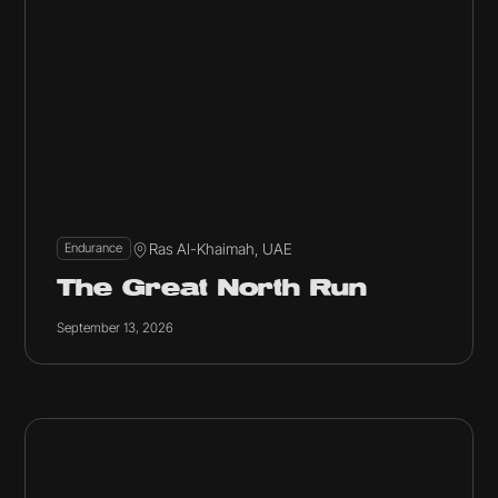
Ras Al-Khaimah, UAE
Endurance
The Great North Run
September 13, 2026