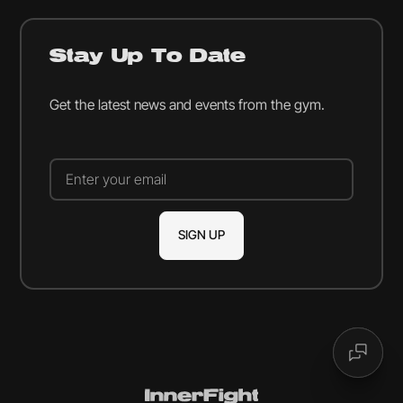
Stay Up To Date
Get the latest news and events from the gym.