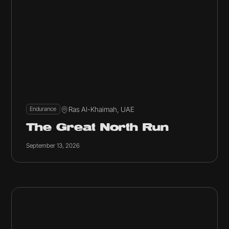
Ras Al-Khaimah, UAE
Endurance
The Great North Run
September 13, 2026