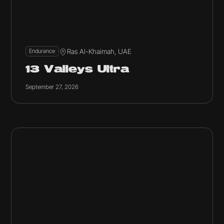
Ras Al-Khaimah, UAE
Endurance
13 Valleys Ultra
September 27, 2026