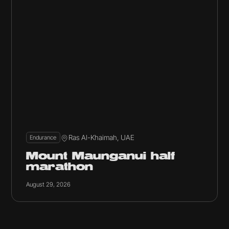
Ras Al-Khaimah, UAE
Endurance
Mount Maunganui half
marathon
August 29, 2026