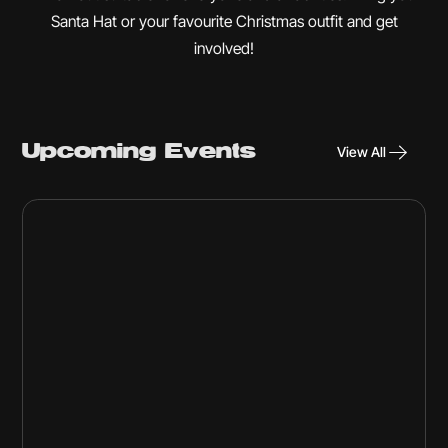
Santa Hat or your favourite Christmas outfit and get
involved!
Upcoming Events
View All