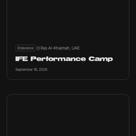
Ras Al-Khaimah, UAE
Endurance
IFE Performance Camp
September 18, 2026