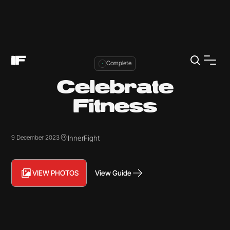
Complete
Celebrate
Fitness
InnerFight
9 December 2023
VIEW PHOTOS
View Guide