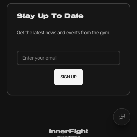
Stay Up To Date
Get the latest news and events from the gym.