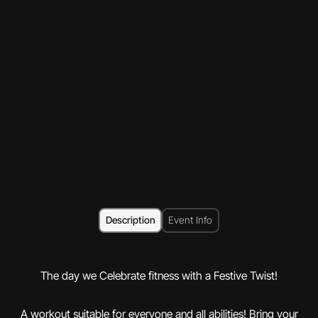
Description
Event Info
The day we Celebrate fitness with a Festive Twist!
A workout suitable for everyone and all abilities! Bring your