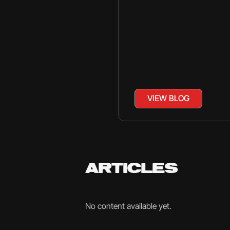
VIEW BLOG
ARTICLES
No content available yet.