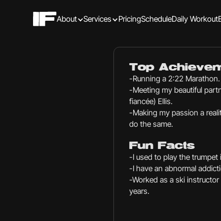
About
Services
Pricing
Schedule
Daily Workout
Top Achieve
-Running a 2:22 Marathon.
-Meeting my beautiful partn
fiancée) Ellis.
-Making my passion a realit
do the same.
Fun Facts
-I used to play the trumpet
-I have an abnormal addicti
-Worked as a ski instructor o
years.