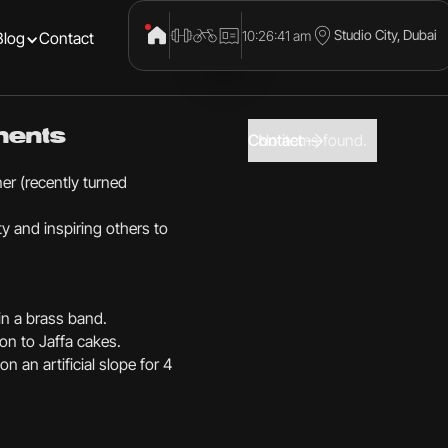
Studio City, Dubai
10:26:41 am
Blog
Contact
ments
Contact
No items found.
er (recently turned
y and inspiring others to
 in a brass band.
on to Jaffa cakes.
n an artificial slope for 4