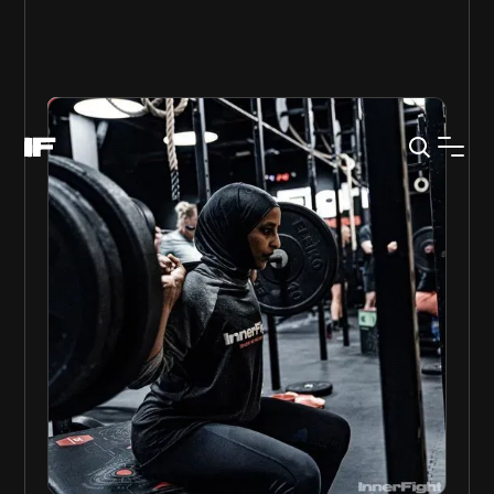
GET STARTED
Gallery
PURE STRENGTH
Strength is built in many ways, often the simpler the
more effective.
Our pure strength class mixes traditional strength
protocols with fun and challenging movements.
No matter if you are new to strength training or
have been in the weight room since your high
school years this class will make you stronger.
Weekly Session: