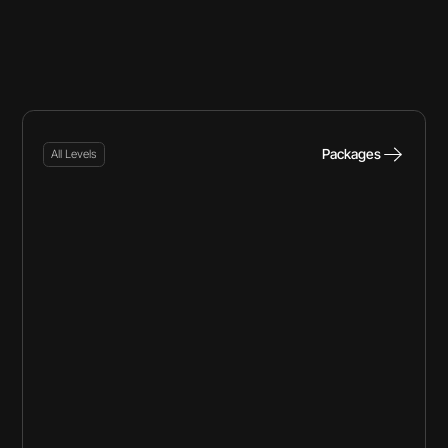
Packages
All Levels