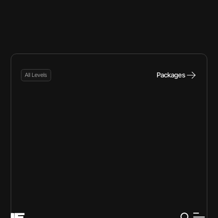
Packages
All Levels