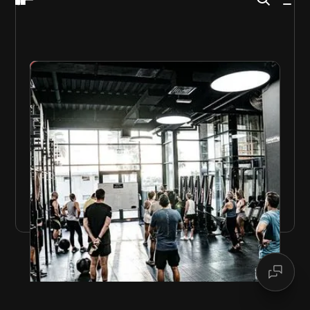
GET STARTED
FRIDAY THERAPY
InnerFight’s famous
Friday Therapy
is the ultimate
end-of-week workout.
High-intensity challenging workouts that make you
mentally and physically stronger.