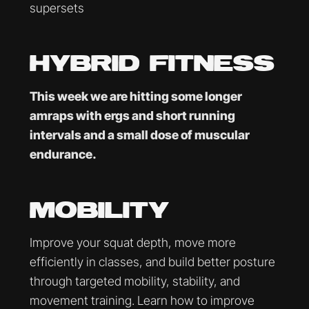
supersets
HYBRID FITNESS
This week we are hitting some longer
amraps with ergs and short running
intervals and a small dose of muscular
endurance.
MOBILITY
Improve your squat depth, move more
efficiently in classes, and build better posture
through targeted mobility, stability, and
movement training. Learn how to improve