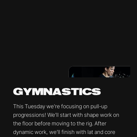
GYMNASTICS
This Tuesday we’re focusing on pull-up
progressions! We’ll start with shape work on
the floor before moving to the rig. After
dynamic work, we’ll finish with lat and core