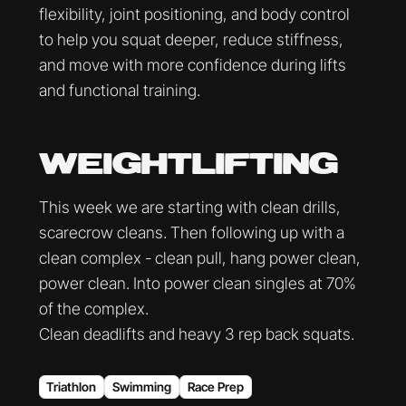
flexibility, joint positioning, and body control
to help you squat deeper, reduce stiffness,
and move with more confidence during lifts
and functional training.
WEIGHTLIFTING
This week we are starting with clean drills,
scarecrow cleans. Then following up with a
clean complex - clean pull, hang power clean,
power clean. Into power clean singles at 70%
of the complex.
Clean deadlifts and heavy 3 rep back squats.
Triathlon
Swimming
Race Prep