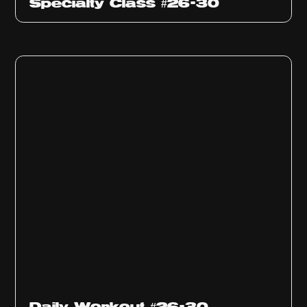
Specialty Class #26-30