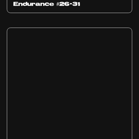
Endurance #26-31