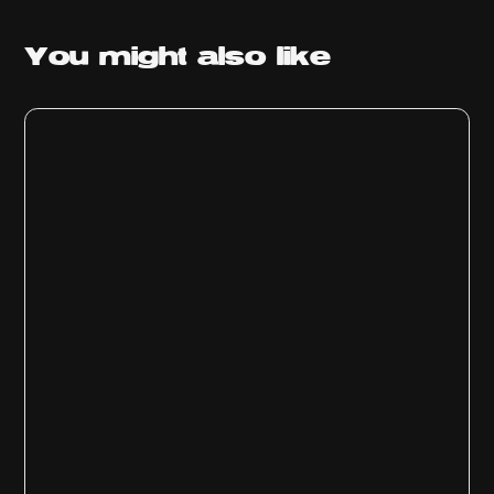
You might
also like