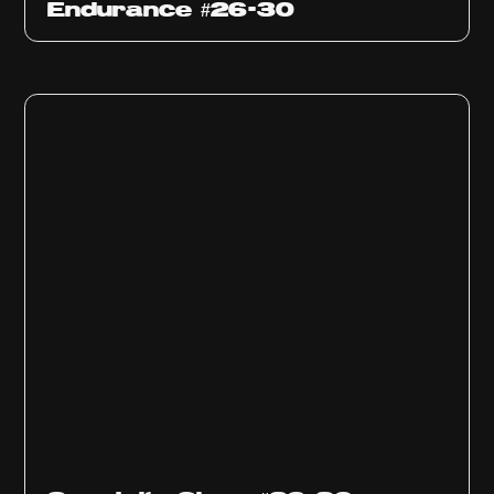
Endurance #26-30