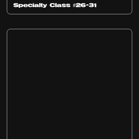
Specialty Class #26-31