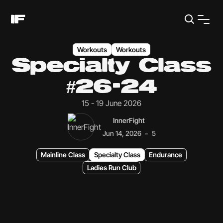
Workouts
Workouts
Specialty Class
#26-24
15 - 19 June 2026
InnerFight
-
Jun 14, 2026
5
Mainline Class
Specialty Class
Endurance
Ladies Run Club