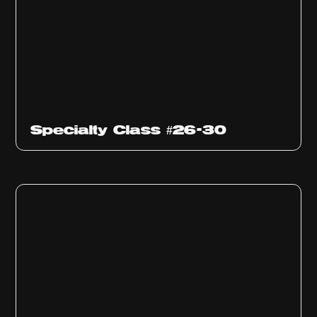
Specialty Class #26-30