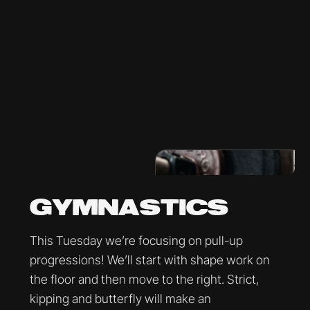
GYMNASTICS
This Tuesday we’re focusing on pull-up
progressions! We’ll start with shape work on
the floor and then move to the right. Strict,
kipping and butterfly will make an