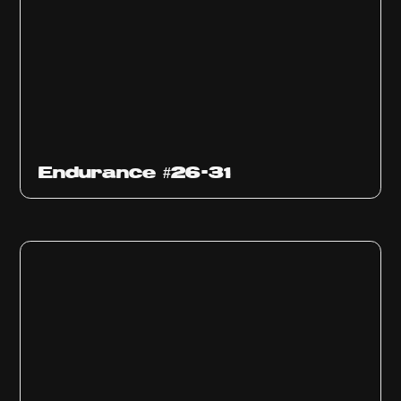
Endurance #26-31