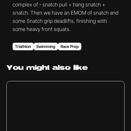
complex of - snatch pull + hang snatch +
snatch. Then we have an EMOM of snatch and
some Snatch grip deadlifts, finishing with
some heavy front squats.
Triathlon
Swimming
Race Prep
You might
also like