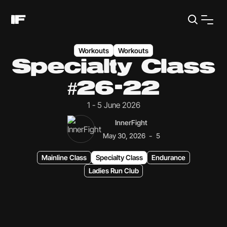
Workouts
Workouts
Specialty Class
#26-22
1 - 5 June 2026
InnerFight
-
May 30, 2026
5
Mainline Class
Specialty Class
Endurance
Ladies Run Club