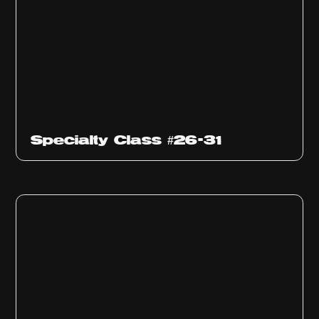
Specialty Class #26-31