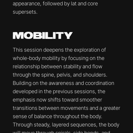
appearance, followed by lat and core
supersets.
MOBILITY
This session deepens the exploration of
whole-body mobility by focusing on the
relationship between stability and flow
through the spine, pelvis, and shoulders.
Building on the awareness and coordination
developed in the previous sessions, the
emphasis now shifts toward smoother
transitions between movements and a greater
sense of balance throughout the body.
Through steady, layered sequences, the body
will move through spirals, side bends, and