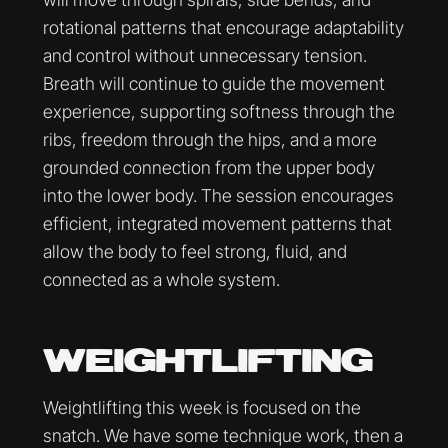
rotational patterns that encourage adaptability
and control without unnecessary tension.
Breath will continue to guide the movement
experience, supporting softness through the
ribs, freedom through the hips, and a more
grounded connection from the upper body
into the lower body. The session encourages
efficient, integrated movement patterns that
allow the body to feel strong, fluid, and
connected as a whole system.
WEIGHTLIFTING
Weightlifting this week is focused on the
snatch. We have some technique work, then a