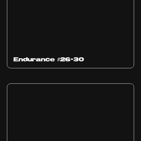
Endurance #26-30