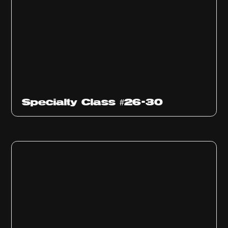
Specialty Class #26-30