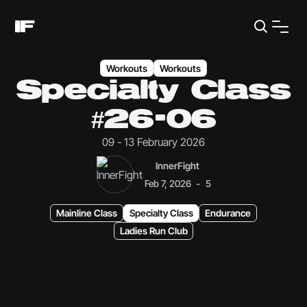
Workouts
Workouts
Specialty Class
#26-06
09 - 13 February 2026
InnerFight
-
Feb 7, 2026
5
Mainline Class
Specialty Class
Endurance
Ladies Run Club