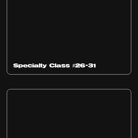
Specialty Class #26-31