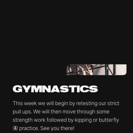
GYMNASTICS
This week we will begin by retesting our strict
pull ups. We will then move through some
strength work followed by kipping or butterfly
🦋 practice. See you there!