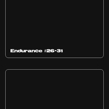
Endurance #26-31