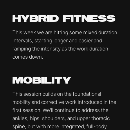
HYBRID FITNESS
This week we are hitting some mixed duration
intervals, starting longer and easier and
ramping the intensity as the work duration
comes down.
MOBILITY
This session builds on the foundational
mobility and corrective work introduced in the
first session. We’ll continue to address the
ankles, hips, shoulders, and upper thoracic
spine, but with more integrated, full-body