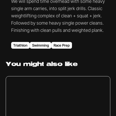
We will spend time overhead with some heavy
single arm carries, into split jerk drills. Classic
weightlifting complex of clean + squat + jerk.
Followed by some heavy single power cleans.
Finishing with clean pulls and weighted plank.
Triathlon
Swimming
Race Prep
You might
also like