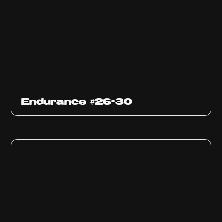
Endurance #26-30