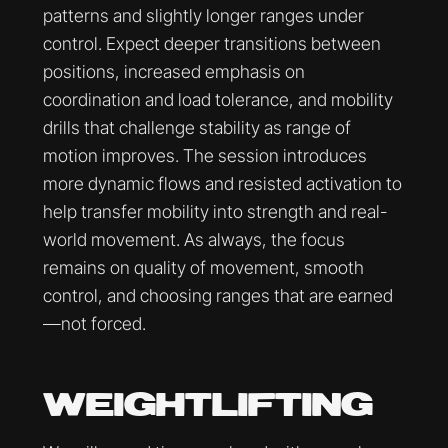
patterns and slightly longer ranges under
control. Expect deeper transitions between
positions, increased emphasis on
coordination and load tolerance, and mobility
drills that challenge stability as range of
motion improves. The session introduces
more dynamic flows and resisted activation to
help transfer mobility into strength and real-
world movement. As always, the focus
remains on quality of movement, smooth
control, and choosing ranges that are earned
—not forced.
WEIGHTLIFTING