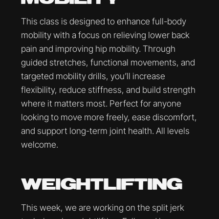
This class is designed to enhance full-body
mobility with a focus on relieving lower back
pain and improving hip mobility. Through
guided stretches, functional movements, and
targeted mobility drills, you’ll increase
flexibility, reduce stiffness, and build strength
where it matters most. Perfect for anyone
looking to move more freely, ease discomfort,
and support long-term joint health. All levels
welcome.
WEIGHTLIFTING
This week, we are working on the split jerk