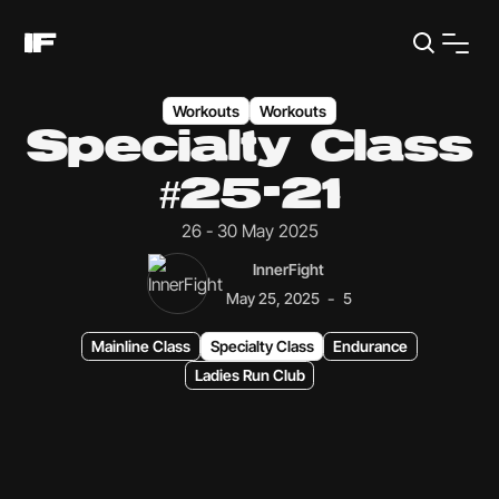
Workouts
Workouts
Specialty Class
#25-21
26 - 30 May 2025
InnerFight
-
May 25, 2025
5
Mainline Class
Specialty Class
Endurance
Ladies Run Club