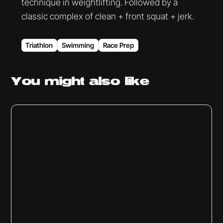
technique in weightlifting. Followed by a
classic complex of clean + front squat + jerk.
Triathlon
Swimming
Race Prep
You might
also like