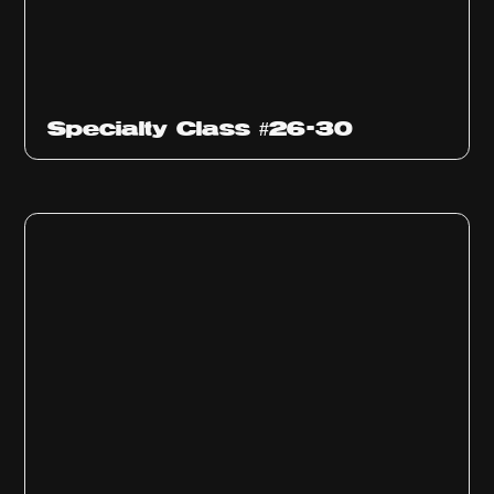
Specialty Class #26-30