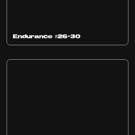
Endurance #26-30