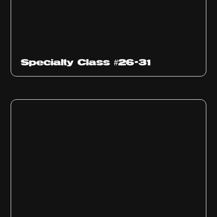
Specialty Class #26-31