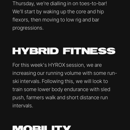
Thursday, we’re dialling in on toes-to-bar!
We’ll start by waking up the core and hip
flexors, then moving to low rig and bar
progressions.
HYBRID FITNESS
For this week's HYROX session, we are
increasing our running volume with some run-
ski intervals. Following this, we will look to
train some lower body endurance with sled
push, farmers walk and short distance run
intervals.
MOBILITY