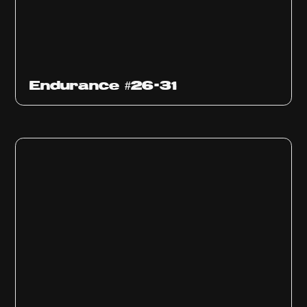
Endurance #26-31