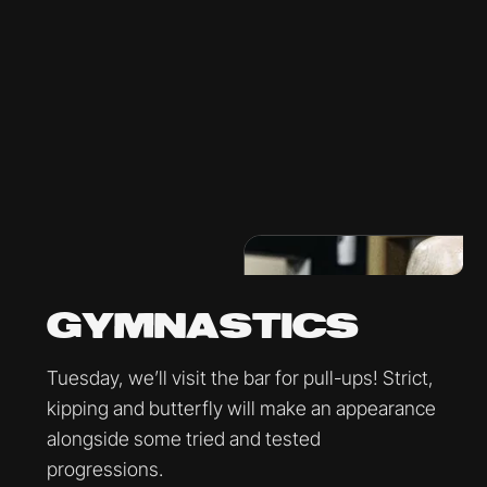
GYMNASTICS
Tuesday, we’ll visit the bar for pull-ups! Strict,
kipping and butterfly will make an appearance
alongside some tried and tested
progressions.