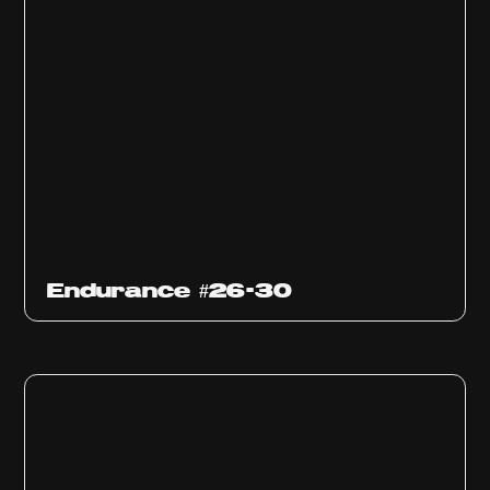
Endurance #26-30