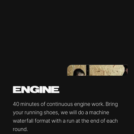
ENGINE
40 minutes of continuous engine work. Bring
your running shoes, we will do a machine
waterfall format with a run at the end of each
round.