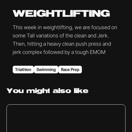
WEIGHTLIFTING
This week in weightlifting, we are focused on
some Tall variations of the clean and Jerk.
Then, hitting a heavy clean push press and
jerk complex followed by a tough EMOM
Triathlon
Swimming
Race Prep
You might
also like