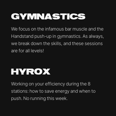
GYMNASTICS
We focus on the infamous bar muscle and the
Handstand push-up in gymnastics. As always,
we break down the skills, and these sessions
are for all levels!
HYROX
Working on your efficiency during the 8
stations: how to save energy and when to
push. No running this week.