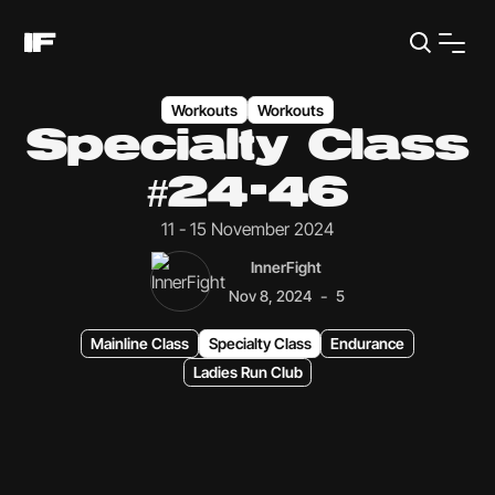
Workouts
Workouts
Specialty Class
#24-46
11 - 15 November 2024
InnerFight
-
Nov 8, 2024
5
Mainline Class
Specialty Class
Endurance
Ladies Run Club