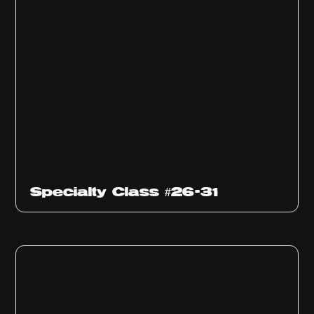
Specialty Class #26-31