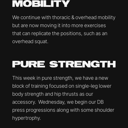
MOBILITY
We continue with thoracic & overhead mobility
but are now moving it into more exercises
that can replicate the positions, such as an
overhead squat.
PURE STRENGTH
This week in pure strength, we have a new
block of training focused on single-leg lower
body strength and hip thrusts as our
accessory. Wednesday, we begin our DB
press progressions along with some shoulder
hypertrophy.