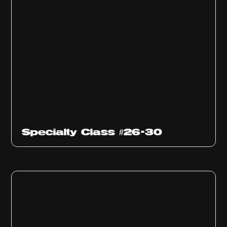
Specialty Class #26-30