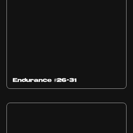
Endurance #26-31