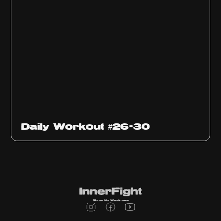
Daily Workout #26-30