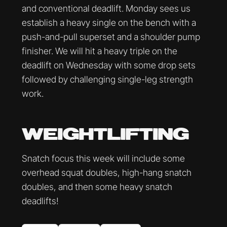
and conventional deadlift. Monday sees us
establish a heavy single on the bench with a
push-and-pull superset and a shoulder pump
finisher. We will hit a heavy triple on the
deadlift on Wednesday with some drop sets
followed by challenging single-leg strength
work.
WEIGHTLIFTING
Snatch focus this week will include some
overhead squat doubles, high-hang snatch
doubles, and then some heavy snatch
deadlifts!