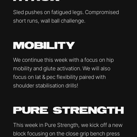
Sled pushes on fatigued legs. Compromised
short runs, wall ball challenge.
MOBILITY
We continue this week with a focus on hip
mobility and glute activation. We will also
focus on lat & pec flexibility paired with
shoulder stabilisation drills!
PURE STRENGTH
This week in Pure Strength, we kick off a new
block focusing on the close grip bench press