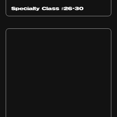
Specialty Class #26-30