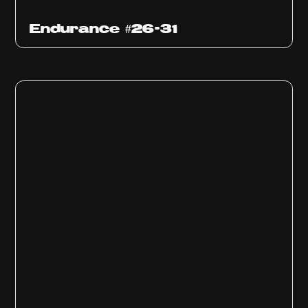
Endurance #26-31