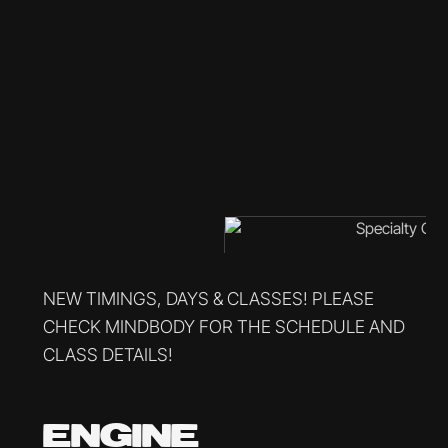
NEW TIMINGS, DAYS & CLASSES! PLEASE
CHECK MINDBODY FOR THE SCHEDULE AND
CLASS DETAILS!
ENGINE