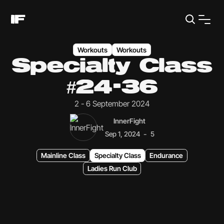
Workouts
Workouts
Specialty Class
#24-36
2 - 6 September 2024
InnerFight
-
Sep 1, 2024
5
Mainline Class
Specialty Class
Endurance
Ladies Run Club