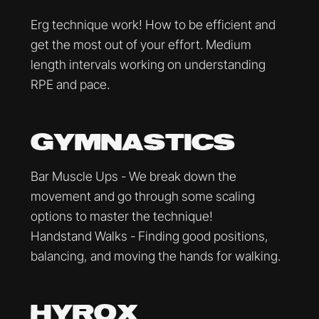
Erg technique work! How to be efficient and
get the most out of your effort. Medium
length intervals working on understanding
RPE and pace.
GYMNASTICS
Bar Muscle Ups - We break down the
movement and go through some scaling
options to master the technique!
Handstand Walks - Finding good positions,
balancing, and moving the hands for walking.
HYROX