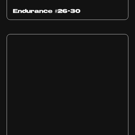
Endurance #26-30