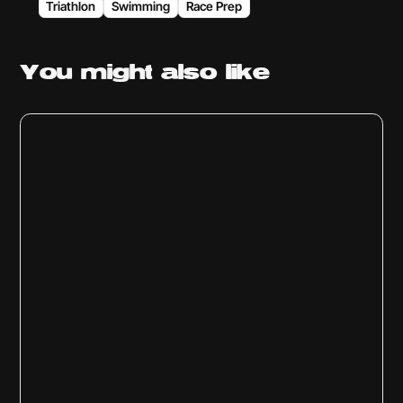
Triathlon
Swimming
Race Prep
You might
also like