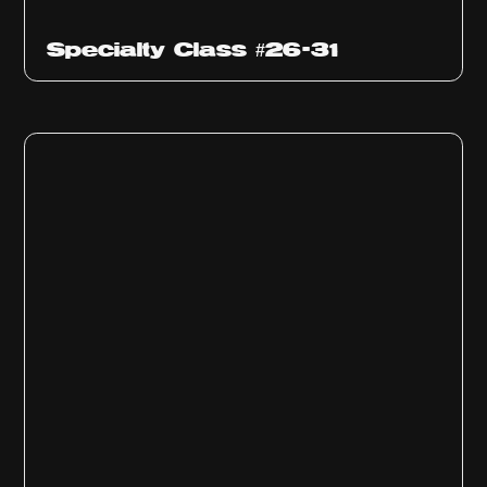
Specialty Class #26-31