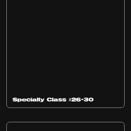
Specialty Class #26-30