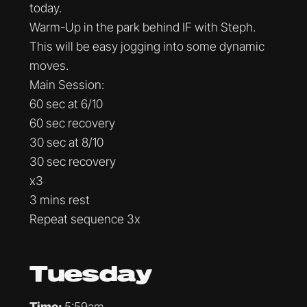
today.
Warm-Up in the park behind IF with Steph.
This will be easy jogging into some dynamic
moves.
Main Session:
60 sec at 6/10
60 sec recovery
30 sec at 8/10
30 sec recovery
x3
3 mins rest
Repeat sequence 3x
Tuesday
Time:
5:59am