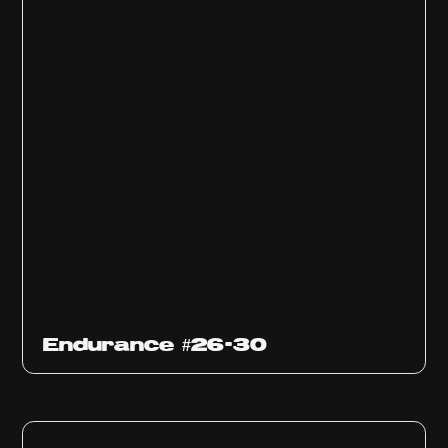
Endurance #26-30