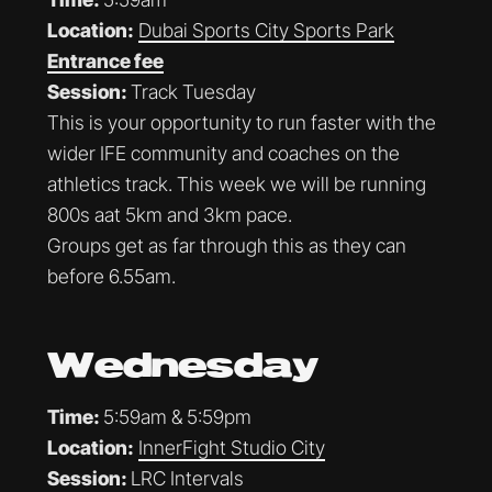
Location:
Dubai Sports City Sports Park
Entrance fee
Session:
Track Tuesday
This is your opportunity to run faster with the
wider IFE community and coaches on the
athletics track. This week we will be running
800s aat 5km and 3km pace.
Groups get as far through this as they can
before 6.55am.
Wednesday
Time:
5:59am & 5:59pm
Location:
InnerFight Studio City
Session:
LRC Intervals