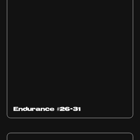
Endurance #26-31