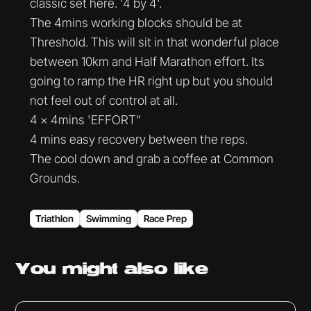
classic set here. '4 by 4'.
The 4mins working blocks should be at
Threshold. This will sit in that wonderful place
between 10km and Half Marathon effort. Its
going to ramp the HR right up but you should
not feel out of control at all.
4 x 4mins 'EFFORT"
4 mins easy recovery between the reps.
The cool down and grab a coffee at Common
Grounds.
Triathlon
Swimming
Race Prep
You might
also like