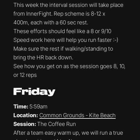
This week the interval session will take place
from InnerFight. Rep scheme is 8-12 x
400m, each with a 60 sec rest.
These efforts should feel like a 8 or 9/10
Speed work here will help you run faster :-)
Make sure the rest if walking/standing to
bring the HR back down.
See how you get on as the session goes 8, 10,
or 12 reps
Friday
Time:
5:59am
Location:
Common Grounds - Kite Beach
Session:
The Coffee Run
After a team easy warm up, we will run a true