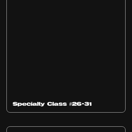
Specialty Class #26-31