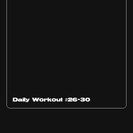
Daily Workout #26-30