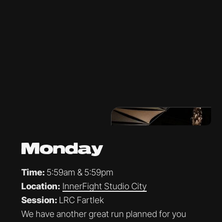
Monday
Time:
5:59am & 5:59pm
Location:
InnerFight Studio City
Session:
LRC Fartlek
We have another great run planned for you