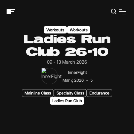
Workouts
Workouts
Ladies Run
Club 26-10
09 - 13 March 2026
InnerFight
-
Mar 7, 2026
5
Mainline Class
Specialty Class
Endurance
Ladies Run Club