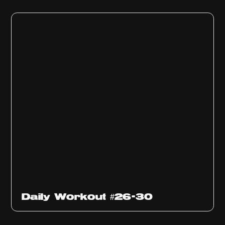
Daily Workout #26-30