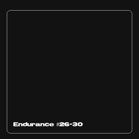
Endurance #26-30