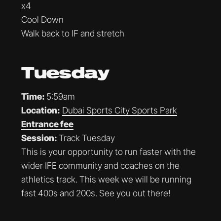
x4
Cool Down
Walk back to IF and stretch
Tuesday
Time:
5:59am
Location:
Dubai Sports City Sports Park
Entrance fee
Session:
Track Tuesday
This is your opportunity to run faster with the
wider IFE community and coaches on the
athletics track. This week we will be running
fast 400s and 200s. See you out there!