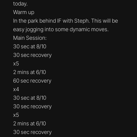
today.
Warm up
In the park behind IF with Steph. This will be
easy jogging into some dynamic moves.
Main Session:
30 sec at 8/10
30 sec recovery
x5
2 mins at 6/10
60 sec recovery
x4
30 sec at 8/10
30 sec recovery
x5
2 mins at 6/10
30 sec recovery