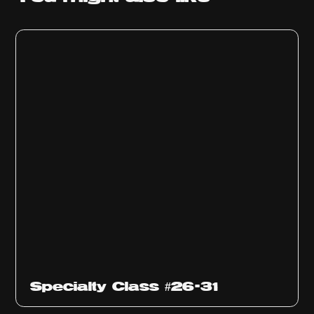
Specialty Class #26-31