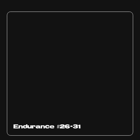
Endurance #26-31