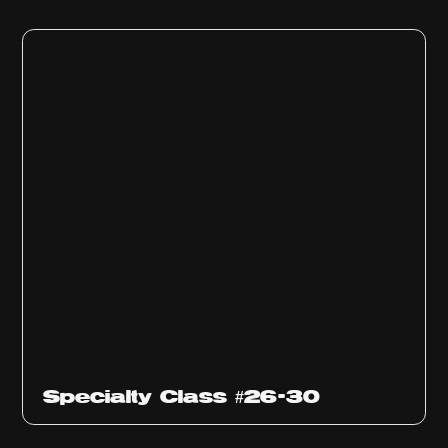
Specialty Class #26-30