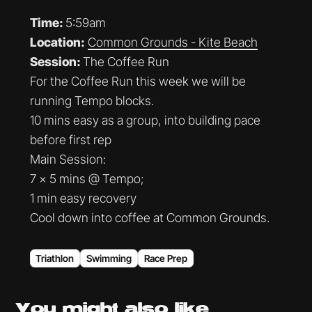
Time:
5:59am
Location:
Common Grounds - Kite Beach
Session:
The Coffee Run
For the Coffee Run this week we will be
running Tempo blocks.
10 mins easy as a group, into building pace
before first rep
Main Session:
7 x 5 mins @ Tempo;
1 min easy recovery
Cool down into coffee at Common Grounds.
Triathlon
Swimming
Race Prep
You might
also like