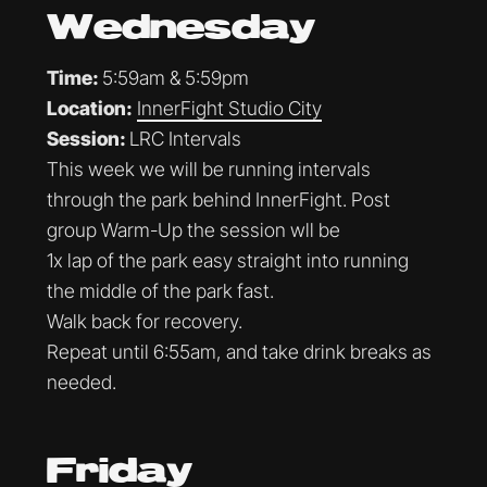
Wednesday
Time:
5:59am & 5:59pm
Location:
InnerFight Studio City
Session:
LRC Intervals
This week we will be running intervals
through the park behind InnerFight. Post
group Warm-Up the session wll be
1x lap of the park easy straight into running
the middle of the park fast.
Walk back for recovery.
Repeat until 6:55am, and take drink breaks as
needed.
Friday