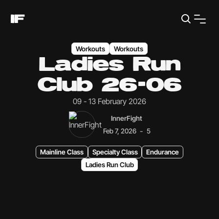
Workouts
Workouts
Ladies Run
Club 26-06
09 - 13 February 2026
InnerFight
-
Feb 7, 2026
5
Mainline Class
Specialty Class
Endurance
Ladies Run Club