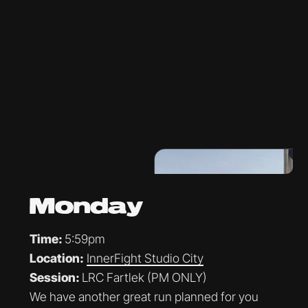
Monday
Time:
5:59pm
Location:
InnerFight Studio City
Session:
LRC Fartlek (PM ONLY)
We have another great run planned for you