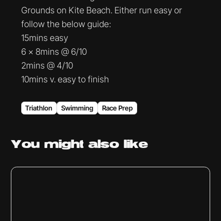
Grounds on Kite Beach. Either run easy or
follow the below guide:
15mins easy
6 x 8mins @ 6/10
2mins @ 4/10
10mins v. easy to finish
Triathlon
Swimming
Race Prep
You might
also like