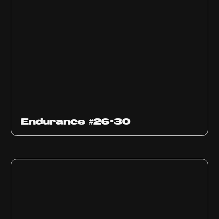
Endurance #26-30