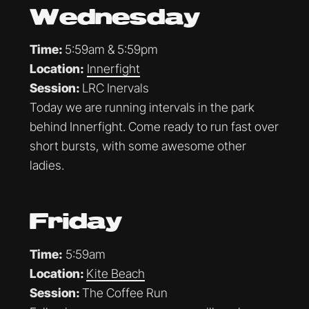
Wednesday
Time:
5:59am & 5:59pm
Location:
Innerfight
Session:
LRC Inervals
Today we are running intervals in the park
behind Innerfight. Come ready to run fast over
short bursts, with some awesome other
ladies.
Friday
Time:
5:59am
Location:
Kite Beach
Session:
The Coffee Run