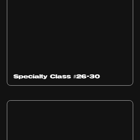
Specialty Class #26-30