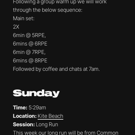
Following a group warm up we will work
through the below sequence:
Main set:
2X
6min @ 5RPE,
6mins @ 6RPE
6min @ 7RPE,
6mins @ 8RPE
Followed by coffee and chats at 7am.
Sunday
Time:
5:29am
Location:
Kite Beach
Session:
Long Run
This week our long run will be from Common