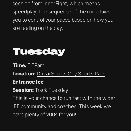
session from InnerFight, which means
speedplay. The sequence of the run allows
you to control your paces based on how you
are feeling on the day.
Tuesday
Time:
5:59am
Location:
Dubai Sports City Sports Park
Entrance fee
Session:
Track Tuesday
This is your chance to run fast with the wider
IFE community and coaches. This week we
have plenty of 200s for you!