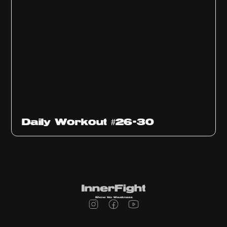
Daily Workout #26-30