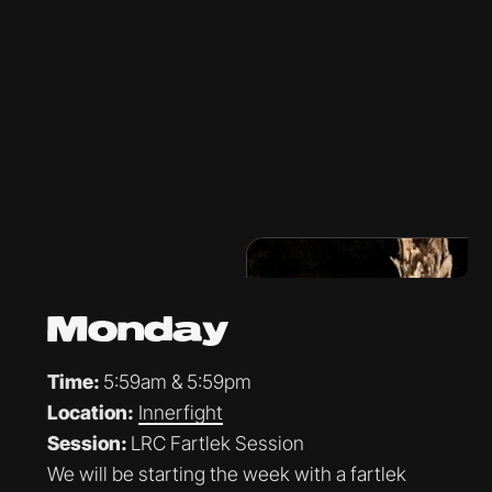
Monday
Time:
5:59am & 5:59pm
Location:
Innerfight
Session:
LRC Fartlek Session
We will be starting the week with a fartlek