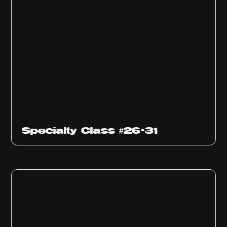
Specialty Class #26-31