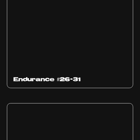
Endurance #26-31