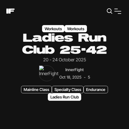
Workouts
Workouts
Ladies Run
Club 25-42
20 - 24 October 2025
InnerFight
-
Oct 18, 2025
5
Mainline Class
Specialty Class
Endurance
Ladies Run Club