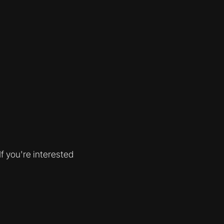
f you're interested