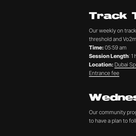
Track 
Our weekly on track 
threshold and Vo2ma
Time:
05:59 am
Session Length
: 1
Location:
Dubai Sp
Entrance fee
Wednes
Our community progr
to have a plan to f