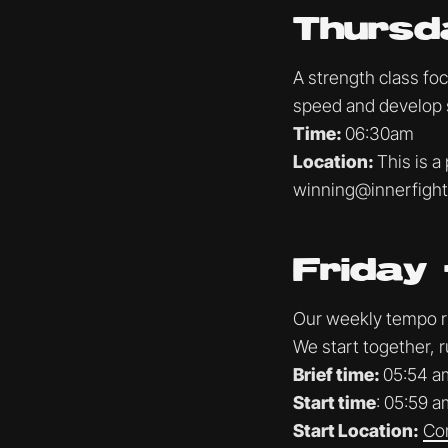
Thursd
A strength class fo
speed and develop 
Time:
06:30am
Location:
This is a
winning@innerfigh
Friday 
Our weekly tempo run
We start together, r
Brief time:
05:54 a
Start time
: 05:59 a
Start Location:
Co