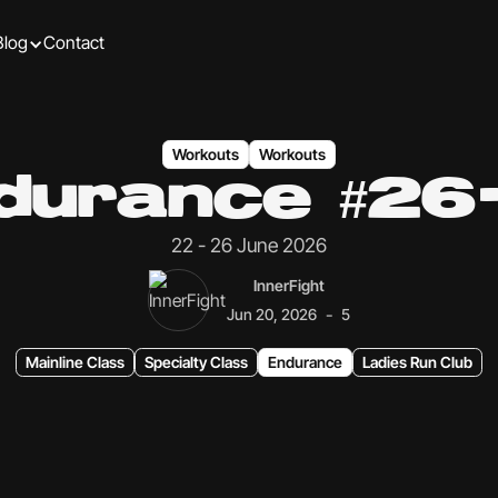
Blog
Contact
Workouts
Workouts
durance #26
22 - 26 June 2026
InnerFight
-
Jun 20, 2026
5
Mainline Class
Specialty Class
Endurance
Ladies Run Club