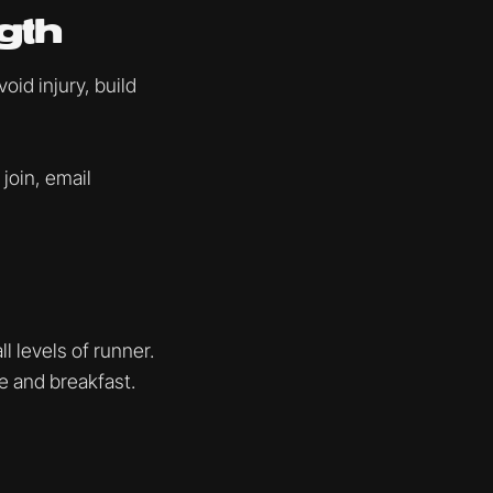
gth
id injury, build
 join, email
l levels of runner.
ee and breakfast.