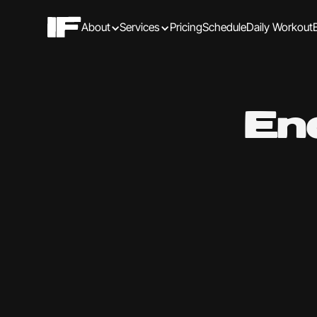
About
Services
Pricing
Schedule
Daily Workout
En