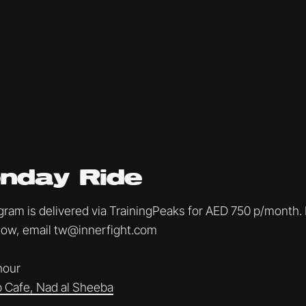
nday Ride
am is delivered via TrainingPeaks for AED 750 p/month. I
ollow, email tw@innerfight.com
 hour
 Cafe, Nad al Sheeba