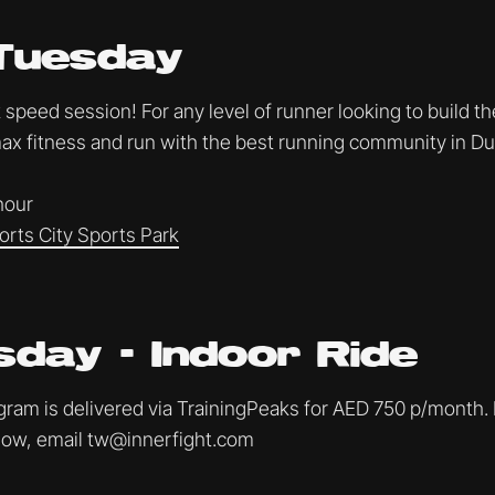
Tuesday
speed session! For any level of runner looking to build th
x fitness and run with the best running community in Du
 hour
orts City Sports Park
day - Indoor Ride
am is delivered via TrainingPeaks for AED 750 p/month. I
ollow, email tw@innerfight.com