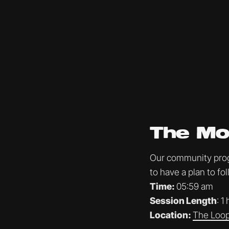
The Mo
Our community progr
to have a plan to f
Time:
05:59 am
Session Length
: 1
Location:
The Loop