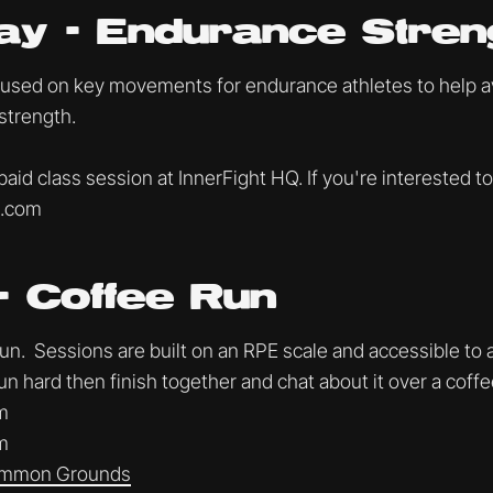
ay - Endurance Stren
cused on key movements for endurance athletes to help avo
strength.
 paid class session at InnerFight HQ. If you're interested to
t.com
- Coffee Run
. Sessions are built on an RPE scale and accessible to al
un hard then finish together and chat about it over a coff
m
m
mmon Grounds