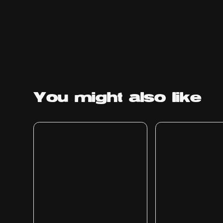
You might
also like