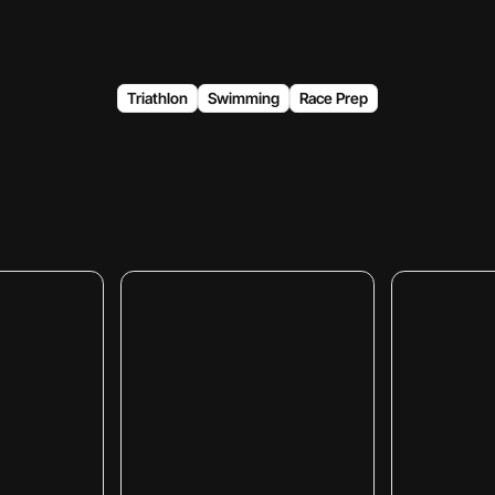
Triathlon
Swimming
Race Prep