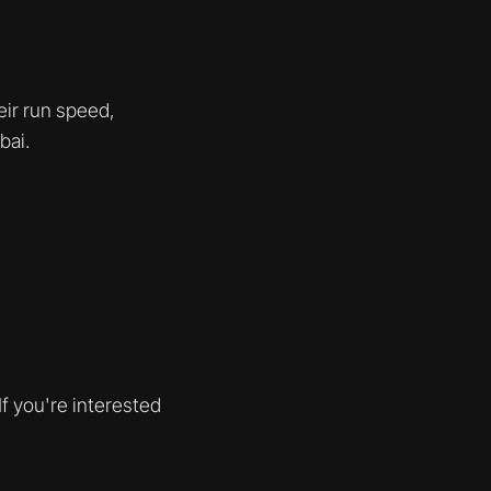
eir run speed,
bai.
f you're interested